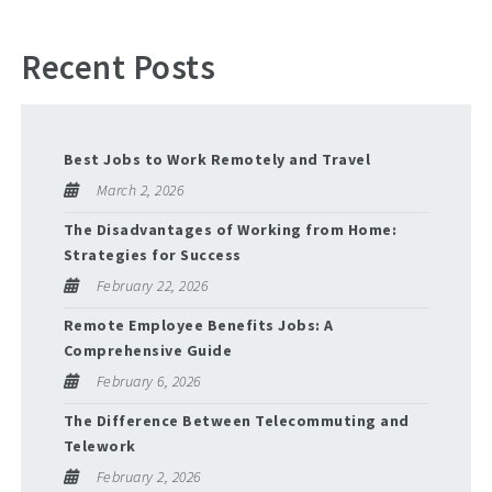
Recent Posts
Best Jobs to Work Remotely and Travel
March 2, 2026
The Disadvantages of Working from Home:
Strategies for Success
February 22, 2026
Remote Employee Benefits Jobs: A
Comprehensive Guide
February 6, 2026
The Difference Between Telecommuting and
Telework
February 2, 2026