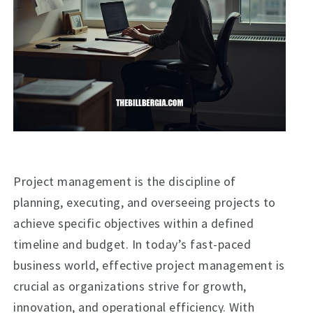
Project management is the discipline of
planning, executing, and overseeing projects to
achieve specific objectives within a defined
timeline and budget. In today’s fast-paced
business world, effective project management is
crucial as organizations strive for growth,
innovation, and operational efficiency. With