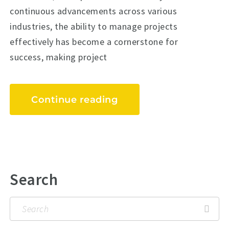
continuous advancements across various
industries, the ability to manage projects
effectively has become a cornerstone for
success, making project
Continue reading
Search