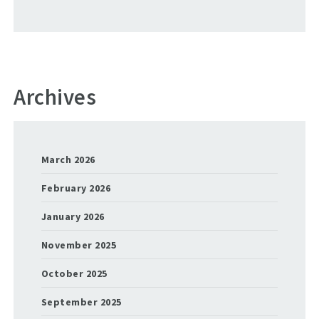
Archives
March 2026
February 2026
January 2026
November 2025
October 2025
September 2025