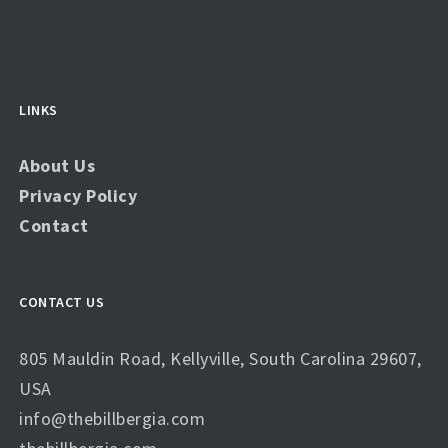
LINKS
About Us
Privacy Policy
Contact
CONTACT US
805 Mauldin Road, Kellyville, South Carolina 29607,
USA
info@thebillbergia.com