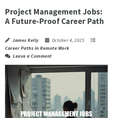
Project Management Jobs:
A Future-Proof Career Path
James Kelly
October 4, 2025
Career Paths in Remote Work
Leave a Comment