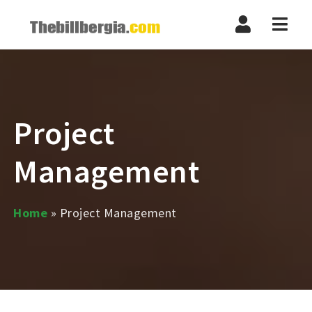
Navi
Project
Management
Home
»
Project Management