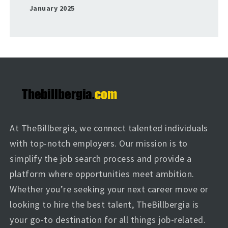
January 2025
At TheBillbergia, we connect talented individuals
with top-notch employers. Our mission is to
simplify the job search process and provide a
platform where opportunities meet ambition.
Whether you’re seeking your next career move or
looking to hire the best talent, TheBillbergia is
your go-to destination for all things job-related.