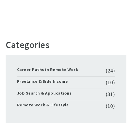
Categories
Career Paths in Remote Work
(24)
Freelance & Side Income
(10)
Job Search & Applications
(31)
Remote Work & Lifestyle
(10)