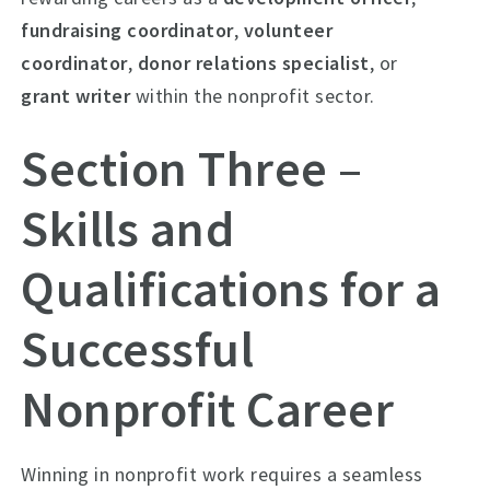
fundraising coordinator
,
volunteer
coordinator
,
donor relations specialist
, or
grant writer
within the nonprofit sector.
Section Three –
Skills and
Qualifications for a
Successful
Nonprofit Career
Winning in nonprofit work requires a seamless