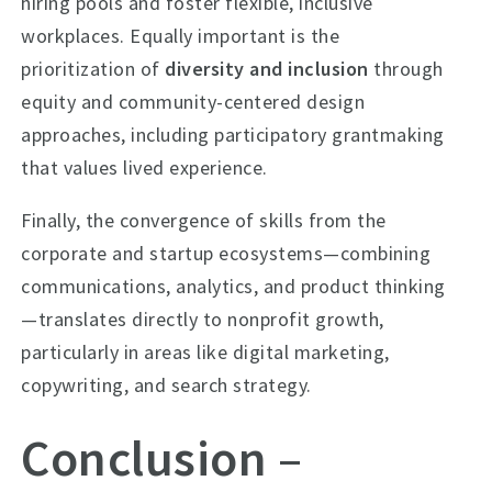
hiring pools and foster flexible, inclusive
workplaces. Equally important is the
prioritization of
diversity and inclusion
through
equity and community-centered design
approaches, including participatory grantmaking
that values lived experience.
Finally, the convergence of skills from the
corporate and startup ecosystems—combining
communications, analytics, and product thinking
—translates directly to nonprofit growth,
particularly in areas like digital marketing,
copywriting, and search strategy.
Conclusion –