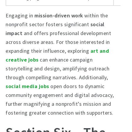
Engaging in
mission-driven work
within the
nonprofit sector fosters significant
social
impact
and offers professional development
across diverse areas. For those interested in
expanding their influence, exploring
art and
creative jobs
can enhance campaign
storytelling and design, amplifying outreach
through compelling narratives. Additionally,
social media jobs
open doors to dynamic
community engagement and digital advocacy,
further magnifying a nonprofit’s mission and
fostering greater connection with supporters.