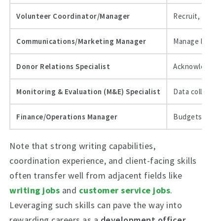
Volunteer Coordinator/Manager
Recruit, train
Communications/Marketing Manager
Manage brand,
Donor Relations Specialist
Acknowledgmen
Monitoring & Evaluation (M&E) Specialist
Data collectio
Finance/Operations Manager
Budgets, audi
Note that strong writing capabilities,
coordination experience, and client-facing skills
often transfer well from adjacent fields like
writing jobs
and
customer service jobs
.
Leveraging such skills can pave the way into
rewarding careers as a
development officer
,