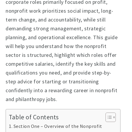
corporate roles primarily focused on profit,
nonprofit work prioritizes social impact, long-
term change, and accountability, while still
demanding strong management, strategic
planning, and operational excellence. This guide
will help you understand how the nonprofit
sector is structured, highlight which roles offer
competitive salaries, identify the key skills and
qualifications you need, and provide step-by-
step advice for starting or transitioning
confidently into a rewarding career in nonprofit
and philanthropy jobs.
Table of Contents
Section One – Overview of the Nonprofit