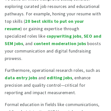
exploring curated job resources and educational
pathways. For example, honing your resume with
top skills (
20 best skills to put on your
resume
) or gaining expertise through
specialized roles like
copywriting jobs
,
SEO and
SEM jobs
, and
content moderation jobs
boosts
your communication and digital fundraising
prowess.
Furthermore, operational research roles, such as
data entry jobs
and
editing jobs
, enhance
precision and quality control—critical for
reporting and impact measurement.
Formal education in fields like communications,