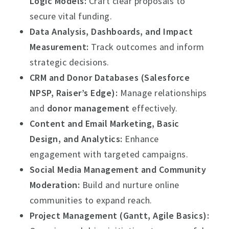
Logic Models:
Craft clear proposals to
secure vital funding.
Data Analysis, Dashboards, and Impact
Measurement:
Track outcomes and inform
strategic decisions.
CRM and Donor Databases (Salesforce
NPSP, Raiser’s Edge):
Manage relationships
and
donor management
effectively.
Content and Email Marketing, Basic
Design, and Analytics:
Enhance
engagement with targeted campaigns.
Social Media Management and Community
Moderation:
Build and nurture online
communities to expand reach.
Project Management (Gantt, Agile Basics):