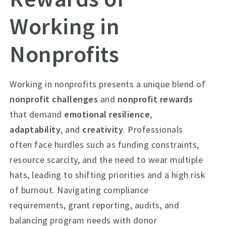
Working in
Nonprofits
Working in nonprofits presents a unique blend of
nonprofit challenges
and
nonprofit rewards
that demand
emotional resilience
,
adaptability
, and
creativity
. Professionals
often face hurdles such as funding constraints,
resource scarcity, and the need to wear multiple
hats, leading to shifting priorities and a high risk
of burnout. Navigating compliance
requirements, grant reporting, audits, and
balancing program needs with donor