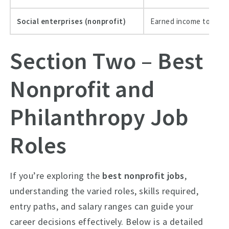
Social enterprises (nonprofit)
Earned income to supp
Section Two – Best
Nonprofit and
Philanthropy Job
Roles
If you’re exploring the
best nonprofit jobs
,
understanding the varied roles, skills required,
entry paths, and salary ranges can guide your
career decisions effectively. Below is a detailed