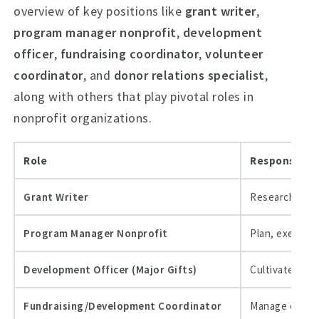
overview of key positions like
grant writer
,
program manager nonprofit
,
development
officer
,
fundraising coordinator
,
volunteer
coordinator
, and
donor relations specialist
,
along with others that play pivotal roles in
nonprofit organizations.
Role
Responsibilit
Grant Writer
Research fund
Program Manager Nonprofit
Plan, execute,
Development Officer (Major Gifts)
Cultivate and 
Fundraising/Development Coordinator
Manage events