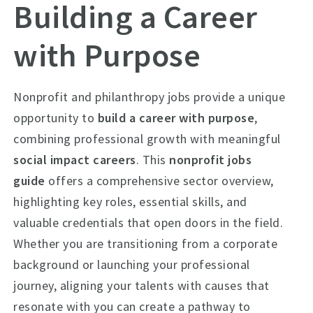
Building a Career
with Purpose
Nonprofit and philanthropy jobs provide a unique
opportunity to
build a career with purpose
,
combining professional growth with meaningful
social impact careers
. This
nonprofit jobs
guide
offers a comprehensive sector overview,
highlighting key roles, essential skills, and
valuable credentials that open doors in the field.
Whether you are transitioning from a corporate
background or launching your professional
journey, aligning your talents with causes that
resonate with you can create a pathway to