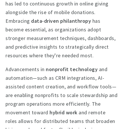
has led to continuous growth in online giving
alongside the rise of mobile donations.
Embracing
data-driven philanthropy
has
become essential, as organizations adopt
stronger measurement techniques, dashboards,
and predictive insights to strategically direct
resources where they’re needed most.
Advancements in
nonprofit technology
and
automation—such as CRM integrations, AI-
assisted content creation, and workflow tools—
are enabling nonprofits to scale stewardship and
program operations more efficiently. The
movement toward
hybrid work
and remote
roles allows for distributed teams that broaden