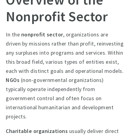
Nonprofit Sector
In the
nonprofit sector
, organizations are
driven by missions rather than profit, reinvesting
any surpluses into programs and services. Within
this broad field, various types of entities exist,
each with distinct goals and operational models.
NGOs
(non-governmental organizations)
typically operate independently from
government control and often focus on
international humanitarian and development
projects.
Charitable organizations
usually deliver direct