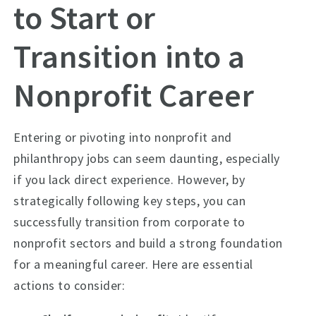
to Start or
Transition into a
Nonprofit Career
Entering or pivoting into nonprofit and
philanthropy jobs can seem daunting, especially
if you lack direct experience. However, by
strategically following key steps, you can
successfully transition from corporate to
nonprofit sectors and build a strong foundation
for a meaningful career. Here are essential
actions to consider: