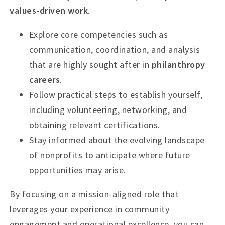
values-driven work
.
Explore core competencies such as
communication, coordination, and analysis
that are highly sought after in
philanthropy
careers
.
Follow practical steps to establish yourself,
including volunteering, networking, and
obtaining relevant certifications.
Stay informed about the evolving landscape
of nonprofits to anticipate where future
opportunities may arise.
By focusing on a mission-aligned role that
leverages your experience in community
engagement and operational excellence, you can