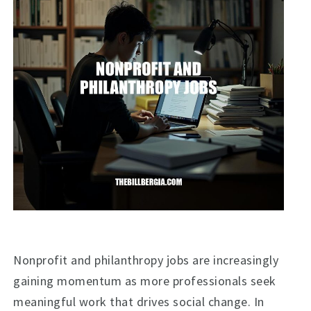
Nonprofit and philanthropy jobs are increasingly
gaining momentum as more professionals seek
meaningful work that drives social change. In