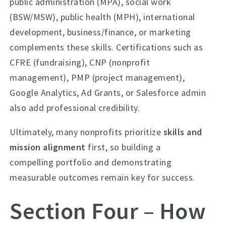
public administration (MPA), social work
(BSW/MSW), public health (MPH), international
development, business/finance, or marketing
complements these skills. Certifications such as
CFRE (fundraising), CNP (nonprofit
management), PMP (project management),
Google Analytics, Ad Grants, or Salesforce admin
also add professional credibility.
Ultimately, many nonprofits prioritize
skills and
mission alignment
first, so building a
compelling portfolio and demonstrating
measurable outcomes remain key for success.
Section Four – How