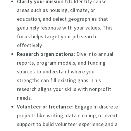
Clarify your mission fit:
Identify cause
areas such as housing, climate, or
education, and select geographies that
genuinely resonate with your values. This
focus helps target your job search
effectively.
Research organizations:
Dive into annual
reports, program models, and funding
sources to understand where your
strengths can fill existing gaps. This
research aligns your skills with nonprofit
needs.
Volunteer or freelance:
Engage in discrete
projects like writing, data cleanup, or event
support to build volunteer experience and a