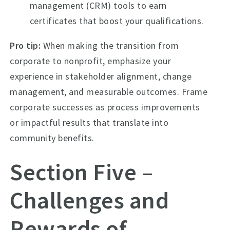
management (CRM) tools to earn
certificates that boost your qualifications.
Pro tip:
When making the transition from
corporate to nonprofit, emphasize your
experience in stakeholder alignment, change
management, and measurable outcomes. Frame
corporate successes as process improvements
or impactful results that translate into
community benefits.
Section Five –
Challenges and
Rewards of