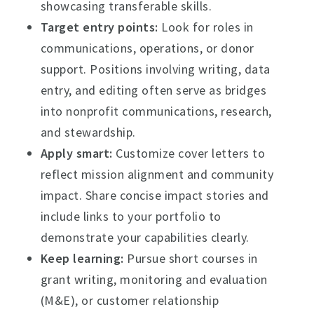
showcasing transferable skills.
Target entry points:
Look for roles in
communications, operations, or donor
support. Positions involving writing, data
entry, and editing often serve as bridges
into nonprofit communications, research,
and stewardship.
Apply smart:
Customize cover letters to
reflect mission alignment and community
impact. Share concise impact stories and
include links to your portfolio to
demonstrate your capabilities clearly.
Keep learning:
Pursue short courses in
grant writing, monitoring and evaluation
(M&E), or customer relationship