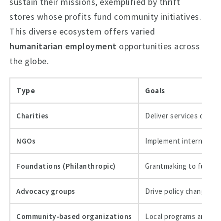
sustain their missions, exemplified by thrift
stores whose profits fund community initiatives.
This diverse ecosystem offers varied
humanitarian employment
opportunities across
the globe.
Type
Goals
Charities
Deliver services direc
NGOs
Implement internationa
Foundations (Philanthropic)
Grantmaking to fund n
Advocacy groups
Drive policy change an
Community-based organizations
Local programs and cap