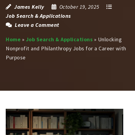
James Kelly
October 19, 2025
Job Search & Applications
Leave a Comment
Home
»
Job Search & Applications
»
Unlocking
Nonprofit and Philanthropy Jobs for a Career with
Purpose