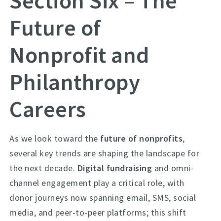
Section Six – The
Future of
Nonprofit and
Philanthropy
Careers
As we look toward the
future of nonprofits
,
several key trends are shaping the landscape for
the next decade.
Digital fundraising
and omni-
channel engagement play a critical role, with
donor journeys now spanning email, SMS, social
media, and peer-to-peer platforms; this shift