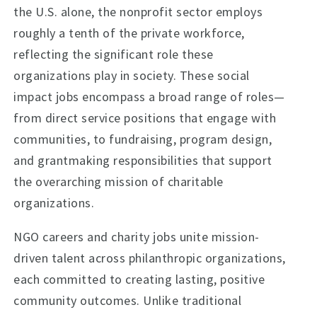
the U.S. alone, the nonprofit sector employs
roughly a tenth of the private workforce,
reflecting the significant role these
organizations play in society. These social
impact jobs encompass a broad range of roles—
from direct service positions that engage with
communities, to fundraising, program design,
and grantmaking responsibilities that support
the overarching mission of charitable
organizations.
NGO careers and charity jobs unite mission-
driven talent across philanthropic organizations,
each committed to creating lasting, positive
community outcomes. Unlike traditional