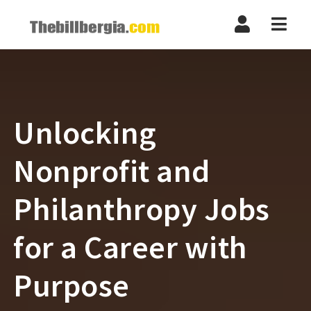
Navi
Unlocking
Nonprofit and
Philanthropy Jobs
for a Career with
Purpose