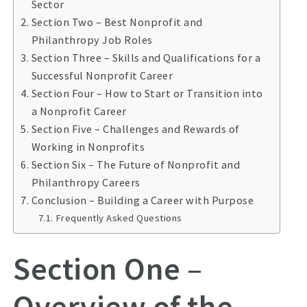
Sector
Section Two – Best Nonprofit and
Philanthropy Job Roles
Section Three – Skills and Qualifications for a
Successful Nonprofit Career
Section Four – How to Start or Transition into
a Nonprofit Career
Section Five – Challenges and Rewards of
Working in Nonprofits
Section Six – The Future of Nonprofit and
Philanthropy Careers
Conclusion – Building a Career with Purpose
Frequently Asked Questions
Section One –
Overview of the