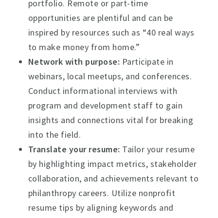
portfolio. Remote or part-time
opportunities are plentiful and can be
inspired by resources such as “40 real ways
to make money from home.”
Network with purpose:
Participate in
webinars, local meetups, and conferences.
Conduct informational interviews with
program and development staff to gain
insights and connections vital for breaking
into the field.
Translate your resume:
Tailor your resume
by highlighting impact metrics, stakeholder
collaboration, and achievements relevant to
philanthropy careers. Utilize nonprofit
resume tips by aligning keywords and