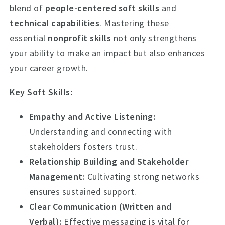
blend of
people-centered soft skills
and
technical capabilities
. Mastering these
essential
nonprofit skills
not only strengthens
your ability to make an impact but also enhances
your career growth.
Key Soft Skills:
Empathy and Active Listening:
Understanding and connecting with
stakeholders fosters trust.
Relationship Building and Stakeholder
Management:
Cultivating strong networks
ensures sustained support.
Clear Communication (Written and
Verbal):
Effective messaging is vital for