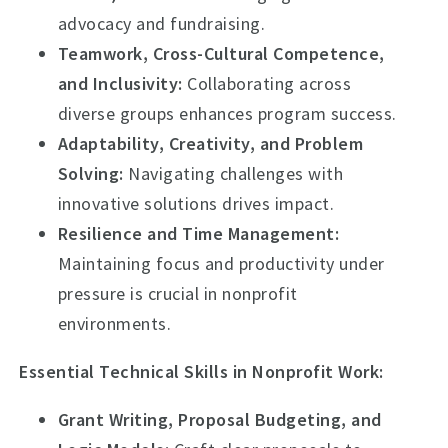
advocacy and fundraising.
Teamwork, Cross-Cultural Competence,
and Inclusivity:
Collaborating across
diverse groups enhances program success.
Adaptability, Creativity, and Problem
Solving:
Navigating challenges with
innovative solutions drives impact.
Resilience and Time Management:
Maintaining focus and productivity under
pressure is crucial in nonprofit
environments.
Essential Technical Skills in Nonprofit Work:
Grant Writing, Proposal Budgeting, and