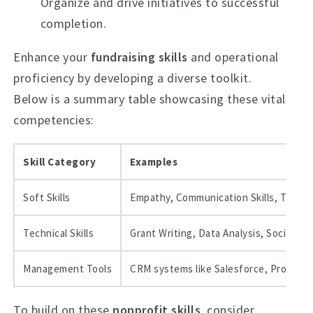
Organize and drive initiatives to successful
completion.
Enhance your
fundraising skills
and operational
proficiency by developing a diverse toolkit.
Below is a summary table showcasing these vital
competencies:
Skill Category
Examples
Soft Skills
Empathy, Communication Skills, Teamwo
Technical Skills
Grant Writing, Data Analysis, Social
Management Tools
CRM systems like Salesforce, Project 
To build on these
nonprofit skills
, consider