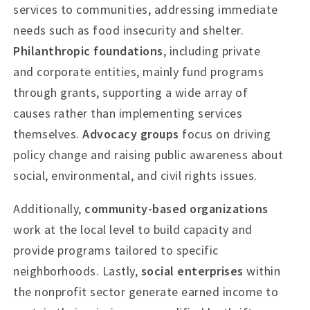
services to communities, addressing immediate
needs such as food insecurity and shelter.
Philanthropic foundations
, including private
and corporate entities, mainly fund programs
through grants, supporting a wide array of
causes rather than implementing services
themselves.
Advocacy groups
focus on driving
policy change and raising public awareness about
social, environmental, and civil rights issues.
Additionally,
community-based organizations
work at the local level to build capacity and
provide programs tailored to specific
neighborhoods. Lastly,
social enterprises
within
the nonprofit sector generate earned income to