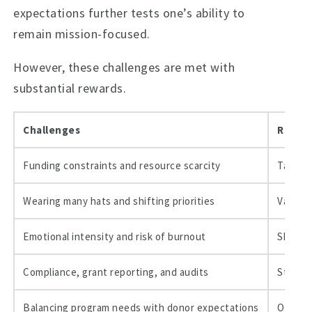
expectations further tests one’s ability to
remain mission-focused.
However, these challenges are met with
substantial rewards.
Challenges
Rewar
Funding constraints and resource scarcity
Tangib
Wearing many hats and shifting priorities
Values 
Emotional intensity and risk of burnout
Skill g
Compliance, grant reporting, and audits
Strong 
Balancing program needs with donor expectations
Opportu