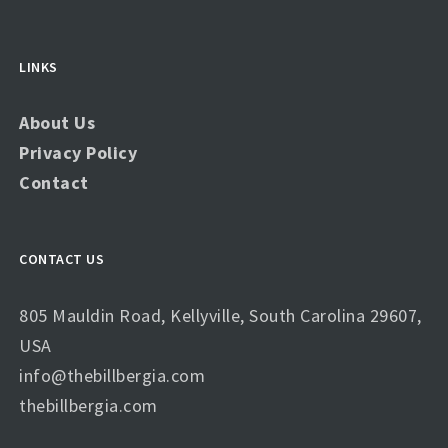
LINKS
About Us
Privacy Policy
Contact
CONTACT US
805 Mauldin Road, Kellyville, South Carolina 29607,
USA
info@thebillbergia.com
thebillbergia.com