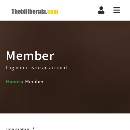
Navi
Member
Login or create an account
Home
»
Member
Username