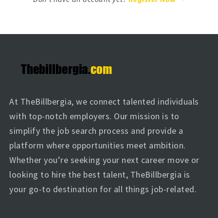
At TheBillbergia, we connect talented individuals
with top-notch employers. Our mission is to
simplify the job search process and provide a
platform where opportunities meet ambition.
Whether you’re seeking your next career move or
looking to hire the best talent, TheBillbergia is
your go-to destination for all things job-related.