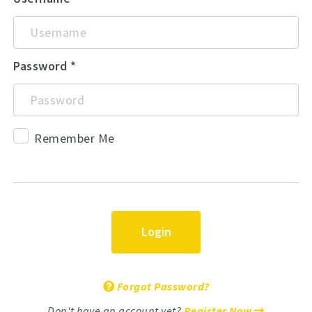
Password
Remember Me
Login
Forgot Password?
Don't have an account yet?
Register Now