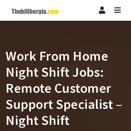
Navi
Work From Home
Night Shift Jobs:
Remote Customer
Support Specialist –
Night Shift