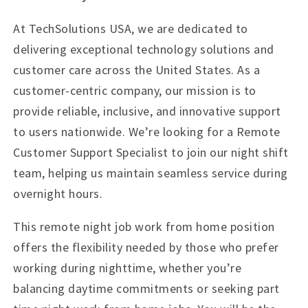
At TechSolutions USA, we are dedicated to
delivering exceptional technology solutions and
customer care across the United States. As a
customer-centric company, our mission is to
provide reliable, inclusive, and innovative support
to users nationwide. We’re looking for a Remote
Customer Support Specialist to join our night shift
team, helping us maintain seamless service during
overnight hours.
This remote night job work from home position
offers the flexibility needed by those who prefer
working during nighttime, whether you’re
balancing daytime commitments or seeking part