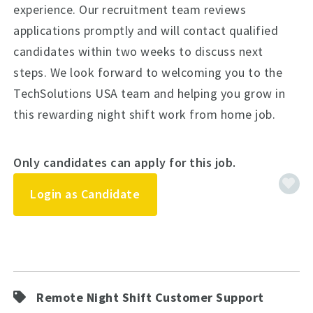
experience. Our recruitment team reviews
applications promptly and will contact qualified
candidates within two weeks to discuss next
steps. We look forward to welcoming you to the
TechSolutions USA team and helping you grow in
this rewarding night shift work from home job.
Only candidates can apply for this job.
Login as Candidate
Remote Night Shift Customer Support