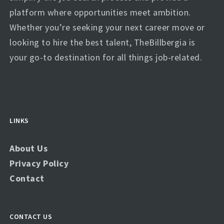
platform where opportunities meet ambition.
Whether you’re seeking your next career move or
looking to hire the best talent, TheBillbergia is
your go-to destination for all things job-related.
LINKS
About Us
Privacy Policy
Contact
CONTACT US