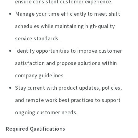
ensure consistent customer experience.
Manage your time efficiently to meet shift
schedules while maintaining high-quality
service standards.
Identify opportunities to improve customer
satisfaction and propose solutions within
company guidelines.
Stay current with product updates, policies,
and remote work best practices to support
ongoing customer needs.
Required Qualifications