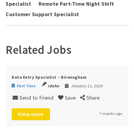
Specialist
Remote Part-Time Night Shift
Customer Support Specialist
Related Jobs
Data Entry Specialist – Birmingham
Part Time
Idaho
January 11, 2026
Send to friend
Save
Share
View more
7 months ago