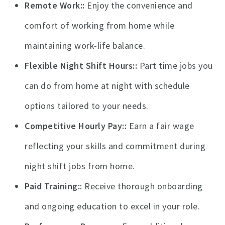
Remote Work:
Enjoy the convenience and
comfort of working from home while
maintaining work-life balance.
Flexible Night Shift Hours:
Part time jobs you
can do from home at night with schedule
options tailored to your needs.
Competitive Hourly Pay:
Earn a fair wage
reflecting your skills and commitment during
night shift jobs from home.
Paid Training:
Receive thorough onboarding
and ongoing education to excel in your role.