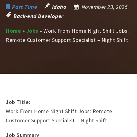
Part Time
Idaho
November 23, 2025
Back-end Developer
Home
»
Jobs
»
Work From Home Night Shift Jobs:
Remote Customer Support Specialist – Night Shift
Job Title:
Work From Home Night Shift Jobs: Remote
Customer Support Specialist – Night Shift
Job Summary