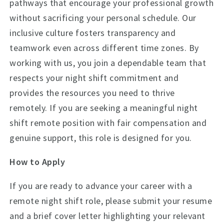
pathways that encourage your professional growth
without sacrificing your personal schedule. Our
inclusive culture fosters transparency and
teamwork even across different time zones. By
working with us, you join a dependable team that
respects your night shift commitment and
provides the resources you need to thrive
remotely. If you are seeking a meaningful night
shift remote position with fair compensation and
genuine support, this role is designed for you.
How to Apply
If you are ready to advance your career with a
remote night shift role, please submit your resume
and a brief cover letter highlighting your relevant