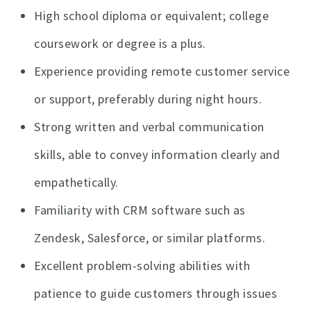
High school diploma or equivalent; college
coursework or degree is a plus.
Experience providing remote customer service
or support, preferably during night hours.
Strong written and verbal communication
skills, able to convey information clearly and
empathetically.
Familiarity with CRM software such as
Zendesk, Salesforce, or similar platforms.
Excellent problem-solving abilities with
patience to guide customers through issues