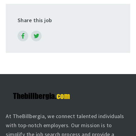
Share this job
At TheBillbergia, we connect talented individuals
with top-notch employers. Our mission is to
simplify the job search process and provide a