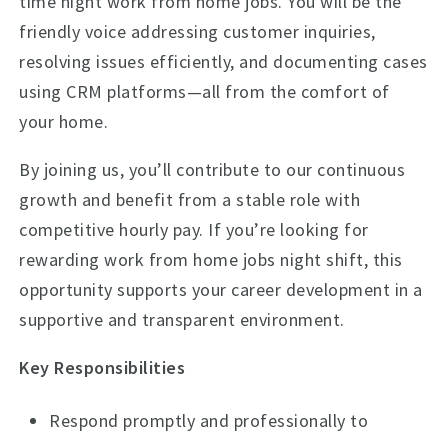
time night work from home jobs. You will be the
friendly voice addressing customer inquiries,
resolving issues efficiently, and documenting cases
using CRM platforms—all from the comfort of
your home.
By joining us, you’ll contribute to our continuous
growth and benefit from a stable role with
competitive hourly pay. If you’re looking for
rewarding work from home jobs night shift, this
opportunity supports your career development in a
supportive and transparent environment.
Key Responsibilities
Respond promptly and professionally to