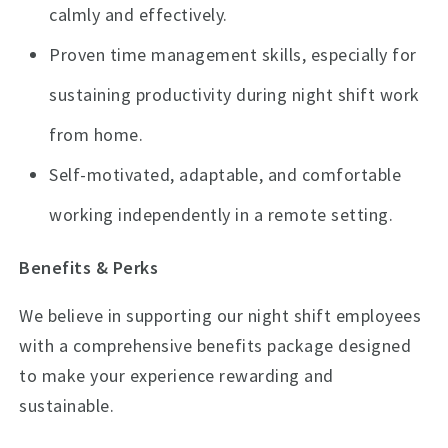
calmly and effectively.
Proven time management skills, especially for
sustaining productivity during night shift work
from home.
Self-motivated, adaptable, and comfortable
working independently in a remote setting.
Benefits & Perks
We believe in supporting our night shift employees
with a comprehensive benefits package designed
to make your experience rewarding and
sustainable.