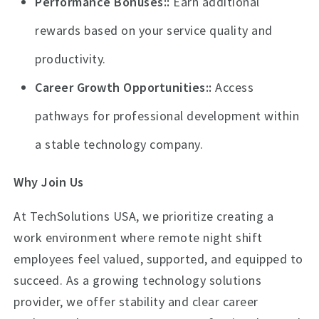
Performance Bonuses:
Earn additional
rewards based on your service quality and
productivity.
Career Growth Opportunities:
Access
pathways for professional development within
a stable technology company.
Why Join Us
At TechSolutions USA, we prioritize creating a
work environment where remote night shift
employees feel valued, supported, and equipped to
succeed. As a growing technology solutions
provider, we offer stability and clear career