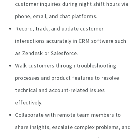
customer inquiries during night shift hours via
phone, email, and chat platforms.
Record, track, and update customer
interactions accurately in CRM software such
as Zendesk or Salesforce.
Walk customers through troubleshooting
processes and product features to resolve
technical and account-related issues
effectively.
Collaborate with remote team members to
share insights, escalate complex problems, and