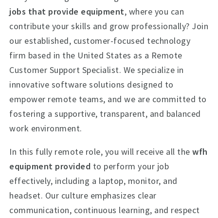
jobs that provide equipment
, where you can
contribute your skills and grow professionally? Join
our established, customer-focused technology
firm based in the United States as a Remote
Customer Support Specialist. We specialize in
innovative software solutions designed to
empower remote teams, and we are committed to
fostering a supportive, transparent, and balanced
work environment.
In this fully remote role, you will receive all the
wfh
equipment provided
to perform your job
effectively, including a laptop, monitor, and
headset. Our culture emphasizes clear
communication, continuous learning, and respect