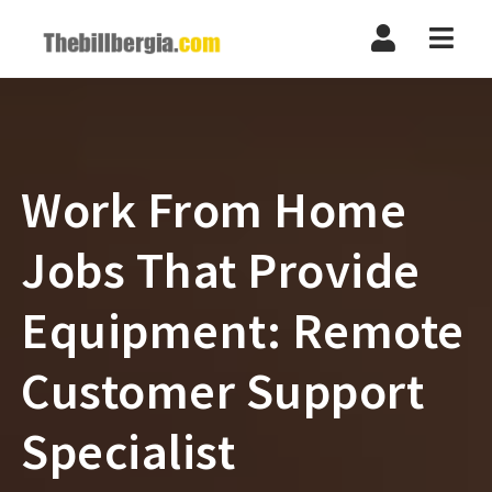
Navi
Work From Home
Jobs That Provide
Equipment: Remote
Customer Support
Specialist