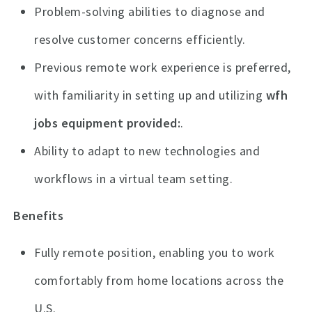
Problem-solving abilities to diagnose and
resolve customer concerns efficiently.
Previous remote work experience is preferred,
with familiarity in setting up and utilizing
wfh
jobs equipment provided
.
Ability to adapt to new technologies and
workflows in a virtual team setting.
Benefits
Fully remote position, enabling you to work
comfortably from home locations across the
U.S.