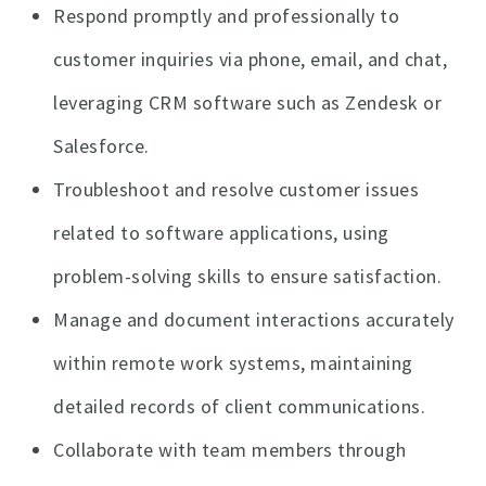
Respond promptly and professionally to
customer inquiries via phone, email, and chat,
leveraging CRM software such as Zendesk or
Salesforce.
Troubleshoot and resolve customer issues
related to software applications, using
problem-solving skills to ensure satisfaction.
Manage and document interactions accurately
within remote work systems, maintaining
detailed records of client communications.
Collaborate with team members through