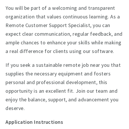
You will be part of a welcoming and transparent
organization that values continuous learning. As a
Remote Customer Support Specialist, you can
expect clear communication, regular feedback, and
ample chances to enhance your skills while making
a real difference for clients using our software.
If you seek a sustainable remote job near you that
supplies the necessary equipment and fosters
personal and professional development, this
opportunity is an excellent fit. Join our team and
enjoy the balance, support, and advancement you
deserve.
Application Instructions