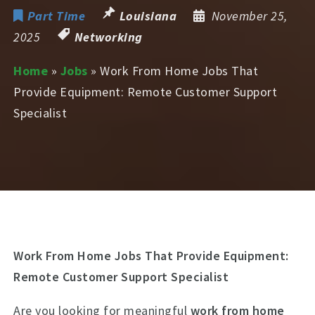
Part Time
Louisiana
November 25,
2025
Networking
Home
»
Jobs
»
Work From Home Jobs That
Provide Equipment: Remote Customer Support
Specialist
Work From Home Jobs That Provide Equipment:
Remote Customer Support Specialist
Are you looking for meaningful
work from home