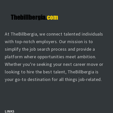
At TheBillbergia, we connect talented individuals
with top-notch employers. Our mission is to
simplify the job search process and provide a
platform where opportunities meet ambition.
Whether you’re seeking your next career move or
looking to hire the best talent, TheBillbergia is
your go-to destination for all things job-related.
LINKS