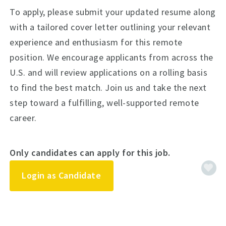
To apply, please submit your updated resume along
with a tailored cover letter outlining your relevant
experience and enthusiasm for this remote
position. We encourage applicants from across the
U.S. and will review applications on a rolling basis
to find the best match. Join us and take the next
step toward a fulfilling, well-supported remote
career.
Only candidates can apply for this job.
Login as Candidate