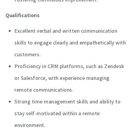
Qualifications
Excellent verbal and written communication
skills to engage clearly and empathetically with
customers.
Proficiency in CRM platforms, such as Zendesk
or Salesforce, with experience managing
remote communications.
Strong time management skills and ability to
stay self-motivated within a remote
environment.