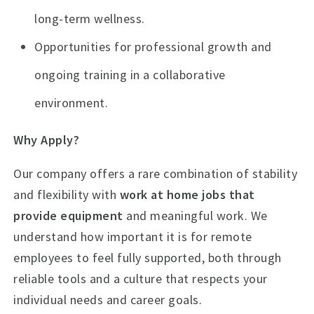
long-term wellness.
Opportunities for professional growth and
ongoing training in a collaborative
environment.
Why Apply?
Our company offers a rare combination of stability
and flexibility with
work at home jobs that
provide equipment
and meaningful work. We
understand how important it is for remote
employees to feel fully supported, both through
reliable tools and a culture that respects your
individual needs and career goals.