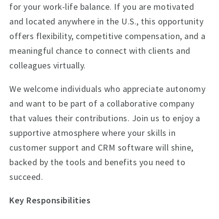
for your work-life balance. If you are motivated
and located anywhere in the U.S., this opportunity
offers flexibility, competitive compensation, and a
meaningful chance to connect with clients and
colleagues virtually.
We welcome individuals who appreciate autonomy
and want to be part of a collaborative company
that values their contributions. Join us to enjoy a
supportive atmosphere where your skills in
customer support and CRM software will shine,
backed by the tools and benefits you need to
succeed.
Key Responsibilities