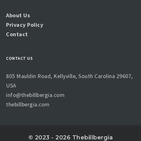
About Us
Privacy Policy
Contact
CONTACT US
805 Mauldin Road, Kellyville, South Carolina 29607,
USA
info@thebillbergia.com
thebillbergia.com
© 2023 - 2026 Thebillbergia