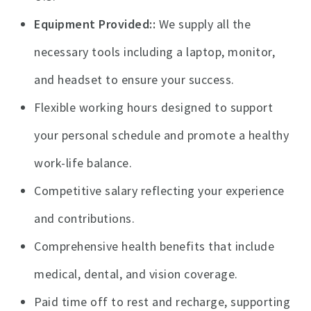
Equipment Provided:
We supply all the
necessary tools including a laptop, monitor,
and headset to ensure your success.
Flexible working hours designed to support
your personal schedule and promote a healthy
work-life balance.
Competitive salary reflecting your experience
and contributions.
Comprehensive health benefits that include
medical, dental, and vision coverage.
Paid time off to rest and recharge, supporting