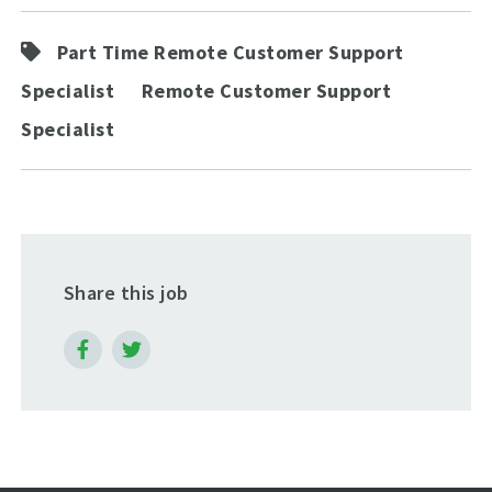
Part Time Remote Customer Support
Specialist
Remote Customer Support
Specialist
Share this job