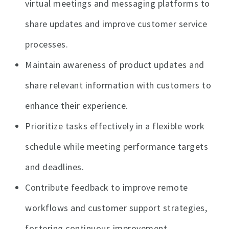
virtual meetings and messaging platforms to
share updates and improve customer service
processes.
Maintain awareness of product updates and
share relevant information with customers to
enhance their experience.
Prioritize tasks effectively in a flexible work
schedule while meeting performance targets
and deadlines.
Contribute feedback to improve remote
workflows and customer support strategies,
fostering continuous improvement.