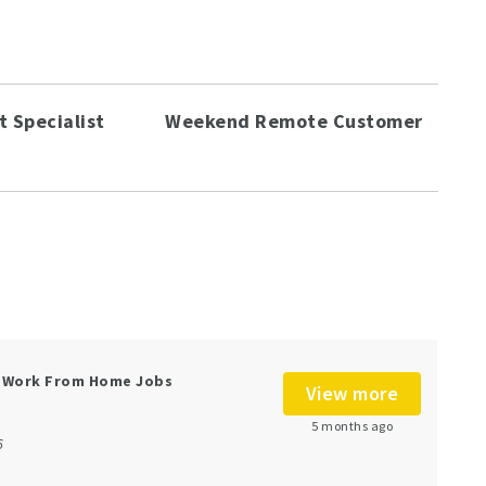
 Specialist
Weekend Remote Customer
e Work From Home Jobs
View more
5 months ago
6