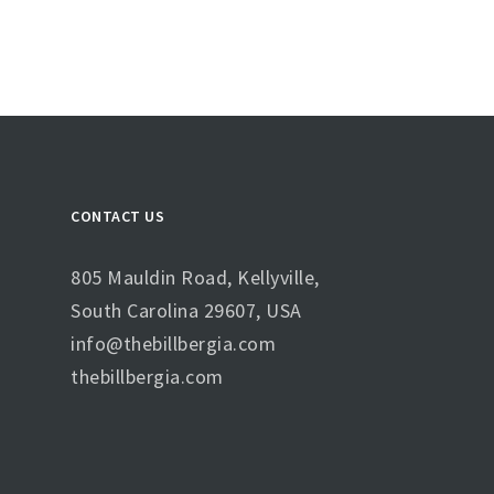
CONTACT US
805 Mauldin Road, Kellyville,
South Carolina 29607, USA
info@thebillbergia.com
thebillbergia.com