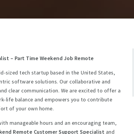
list – Part Time Weekend Job Remote
d-sized tech startup based in the United States,
ntric software solutions. Our collaborative and
ty, and clear communication. We are excited to offer a
k-life balance and empowers you to contribute
ort of your own home.
ith manageable hours and an encouraging team,
end Remote Customer Support Specialist
and