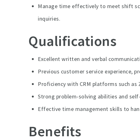
Manage time effectively to meet shift 
inquiries.
Qualifications
Excellent written and verbal communicat
Previous customer service experience, pr
Proficiency with CRM platforms such as 
Strong problem-solving abilities and sel
Effective time management skills to hand
Benefits