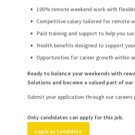
100% remote weekend work with flexible
Competitive salary tailored for remote 
Paid training and support to help you su
Health benefits designed to support your
Opportunities for career growth within a
Ready to balance your weekends with rewa
Solutions and become a valued part of our
Submit your application through our careers
Only candidates can apply for this job.
Login as Candidate