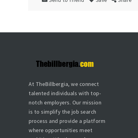
At TheBillbergia, we connect
talented individuals with top-
notch employers. Our mission
is to simplify the job search
process and provide a platform
where opportunities meet