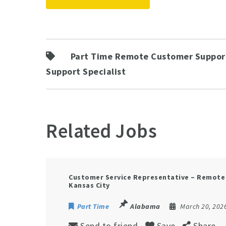
Part Time Remote Customer Support
Support Specialist
Related Jobs
Customer Service Representative – Remot
Kansas City
Part Time
Alabama
March 20, 202
Send to friend
Save
Share