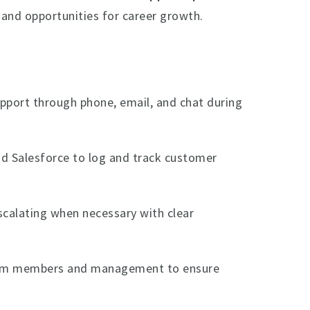
, and opportunities for career growth.
pport through phone, email, and chat during
d Salesforce to log and track customer
scalating when necessary with clear
eam members and management to ensure