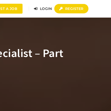
ST A JOB
LOGIN
REGISTER
alist – Part