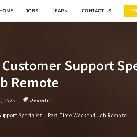
HOME
JOBS
LEARN
CONTACT US
PO
ustomer Support Speci
ob Remote
6, 2025
Remote
pport Specialist – Part Time Weekend Job Remote