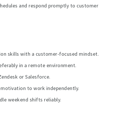
schedules and respond promptly to customer
ion skills with a customer-focused mindset.
eferably in a remote environment.
Zendesk or Salesforce.
f-motivation to work independently.
le weekend shifts reliably.