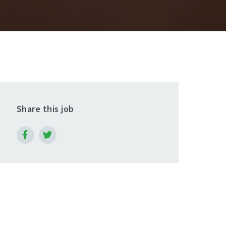
Share this job