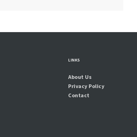
LINKS
About Us
Privacy Policy
Contact