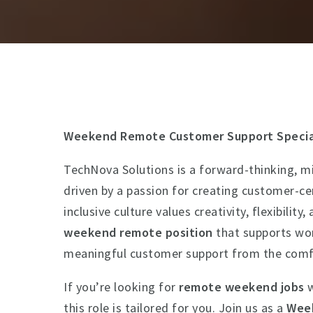
Weekend Remote Customer Support Specia
TechNova Solutions is a forward-thinking, mi
driven by a passion for creating customer-ce
inclusive culture values creativity, flexibili
weekend remote position
that supports wor
meaningful customer support from the comf
If you’re looking for
remote weekend jobs
w
this role is tailored for you. Join us as a
Week