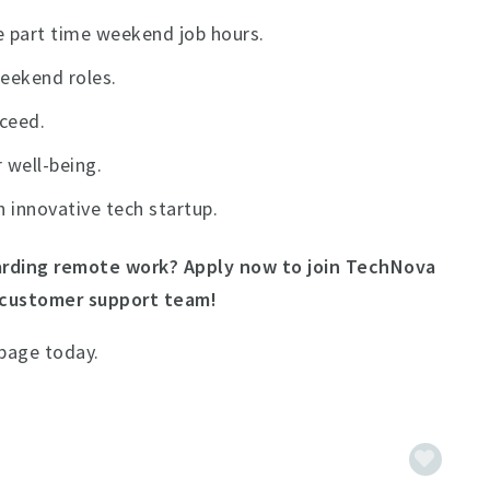
 part time weekend job hours.
weekend roles.
cceed.
 well-being.
n innovative tech startup.
rding remote work? Apply now to join TechNova
 customer support team!
 page today.