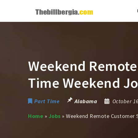
Weekend Remote C
Time Weekend J
Part Time
Alabama
October 1
Home
»
Jobs
»
Weekend Remote Customer Su