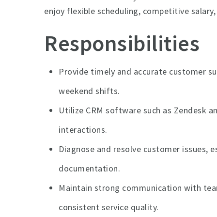
enjoy flexible scheduling, competitive salary
Responsibilities
Provide timely and accurate customer su
weekend shifts.
Utilize CRM software such as Zendesk an
interactions.
Diagnose and resolve customer issues, e
documentation.
Maintain strong communication with t
consistent service quality.