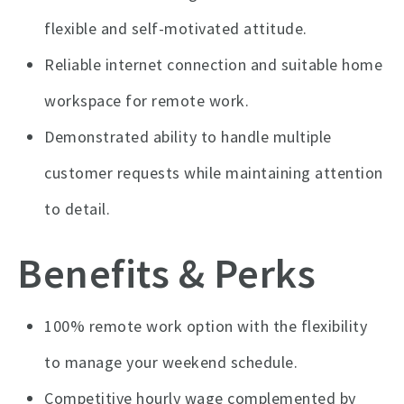
flexible and self-motivated attitude.
Reliable internet connection and suitable home
workspace for remote work.
Demonstrated ability to handle multiple
customer requests while maintaining attention
to detail.
Benefits & Perks
100% remote work option with the flexibility
to manage your weekend schedule.
Competitive hourly wage complemented by