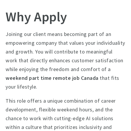
Why Apply
Joining our client means becoming part of an
empowering company that values your individuality
and growth. You will contribute to meaningful
work that directly enhances customer satisfaction
while enjoying the freedom and comfort of a
weekend part time remote job Canada
that fits
your lifestyle.
This role offers a unique combination of career
development, flexible weekend hours, and the
chance to work with cutting-edge AI solutions
within a culture that prioritizes inclusivity and