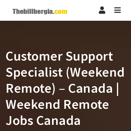
Navi
Customer Support
Specialist (Weekend
Remote) – Canada |
Weekend Remote
Jobs Canada