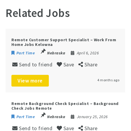
Related Jobs
Remote Customer Support Specialist – Work From
Home Jobs Kelowna
Part Time
Nebraska
April 6, 2026
Send to friend
Save
Share
View more
4 months ago
Remote Background Check Specialist – Background
Check Jobs Remote
Part Time
Nebraska
January 25, 2026
Send to friend
Save
Share