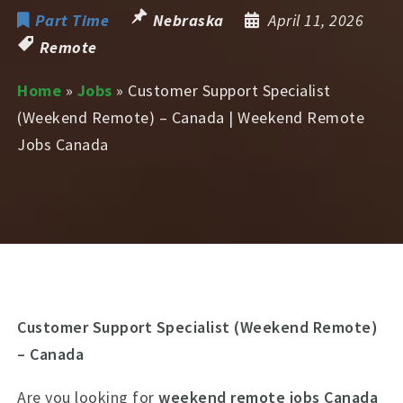
Part Time
Nebraska
April 11, 2026
Remote
Home
»
Jobs
»
Customer Support Specialist
(Weekend Remote) – Canada | Weekend Remote
Jobs Canada
Customer Support Specialist (Weekend Remote)
– Canada
Are you looking for
weekend remote jobs Canada