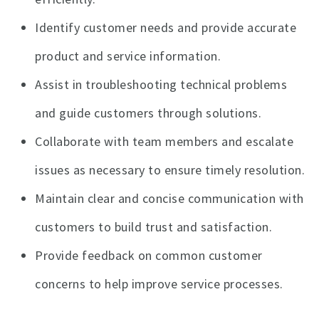
Identify customer needs and provide accurate
product and service information.
Assist in troubleshooting technical problems
and guide customers through solutions.
Collaborate with team members and escalate
issues as necessary to ensure timely resolution.
Maintain clear and concise communication with
customers to build trust and satisfaction.
Provide feedback on common customer
concerns to help improve service processes.