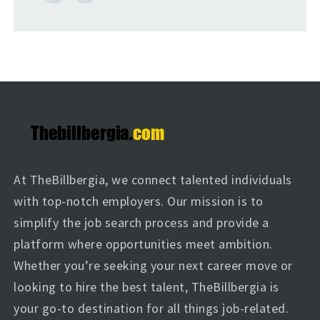
At TheBillbergia, we connect talented individuals
with top-notch employers. Our mission is to
simplify the job search process and provide a
platform where opportunities meet ambition.
Whether you’re seeking your next career move or
looking to hire the best talent, TheBillbergia is
your go-to destination for all things job-related.