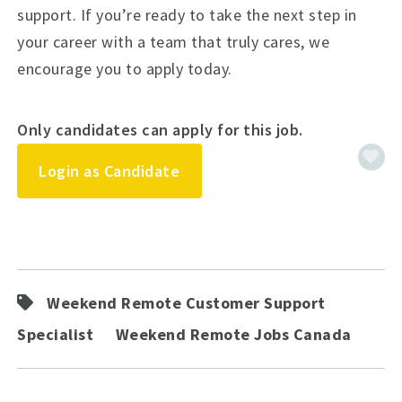
support. If you’re ready to take the next step in
your career with a team that truly cares, we
encourage you to apply today.
Only candidates can apply for this job.
Login as Candidate
Weekend Remote Customer Support
Specialist
Weekend Remote Jobs Canada