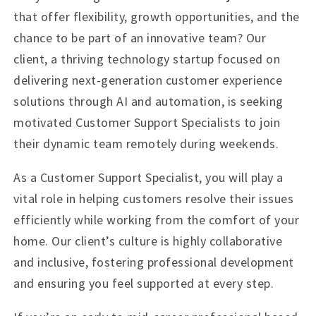
that offer flexibility, growth opportunities, and the
chance to be part of an innovative team? Our
client, a thriving technology startup focused on
delivering next-generation customer experience
solutions through AI and automation, is seeking
motivated Customer Support Specialists to join
their dynamic team remotely during weekends.
As a Customer Support Specialist, you will play a
vital role in helping customers resolve their issues
efficiently while working from the comfort of your
home. Our client’s culture is highly collaborative
and inclusive, fostering professional development
and ensuring you feel supported at every step.