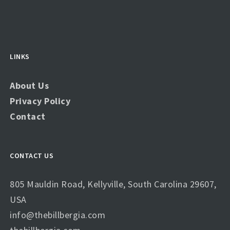
LINKS
About Us
Privacy Policy
Contact
CONTACT US
805 Mauldin Road, Kellyville, South Carolina 29607,
USA
info@thebillbergia.com