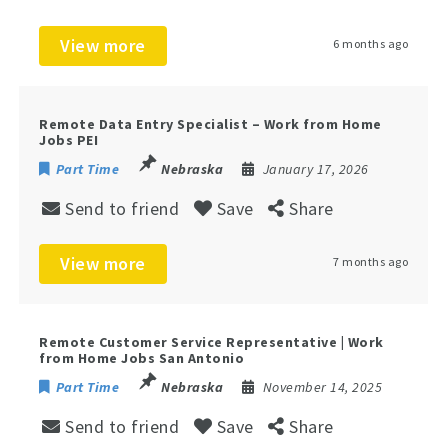
View more
6 months ago
Remote Data Entry Specialist – Work from Home
Jobs PEI
Part Time
Nebraska
January 17, 2026
Send to friend
Save
Share
View more
7 months ago
Remote Customer Service Representative | Work
from Home Jobs San Antonio
Part Time
Nebraska
November 14, 2025
Send to friend
Save
Share