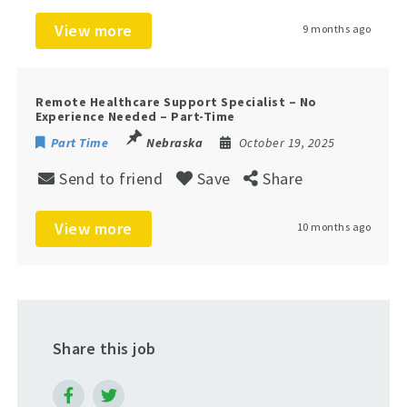
View more
9 months ago
Remote Healthcare Support Specialist – No
Experience Needed – Part-Time
Part Time
Nebraska
October 19, 2025
Send to friend
Save
Share
View more
10 months ago
Share this job