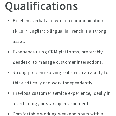
Qualifications
Excellent verbal and written communication
skills in English; bilingual in French is a strong
asset.
Experience using CRM platforms, preferably
Zendesk, to manage customer interactions.
Strong problem-solving skills with an ability to
think critically and work independently.
Previous customer service experience, ideally in
a technology or startup environment.
Comfortable working weekend hours with a