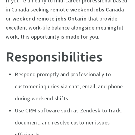
If you’re an early to mid-career professional based
in Canada seeking
remote weekend jobs Canada
or
weekend remote jobs Ontario
that provide
excellent work-life balance alongside meaningful
work, this opportunity is made for you.
Responsibilities
Respond promptly and professionally to
customer inquiries via chat, email, and phone
during weekend shifts.
Use CRM software such as Zendesk to track,
document, and resolve customer issues
efficiently.