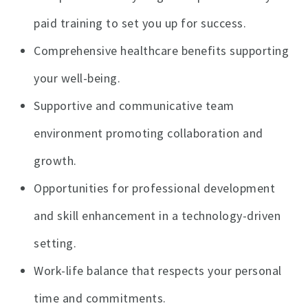
paid training to set you up for success.
Comprehensive healthcare benefits supporting
your well-being.
Supportive and communicative team
environment promoting collaboration and
growth.
Opportunities for professional development
and skill enhancement in a technology-driven
setting.
Work-life balance that respects your personal
time and commitments.