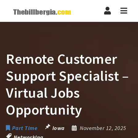
Navi
Remote Customer
Support Specialist –
Virtual Jobs
Opportunity
Part Time
Iowa
November 12, 2025
Networking