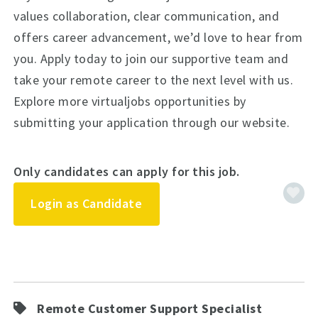
values collaboration, clear communication, and
offers career advancement, we’d love to hear from
you. Apply today to join our supportive team and
take your remote career to the next level with us.
Explore more virtualjobs opportunities by
submitting your application through our website.
Only candidates can apply for this job.
Login as Candidate
Remote Customer Support Specialist