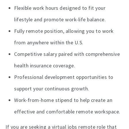
Flexible work hours designed to fit your
lifestyle and promote work-life balance.
Fully remote position, allowing you to work
from anywhere within the U.S.
Competitive salary paired with comprehensive
health insurance coverage.
Professional development opportunities to
support your continuous growth.
Work-from-home stipend to help create an
effective and comfortable remote workspace.
If you are seeking a virtual jobs remote role that