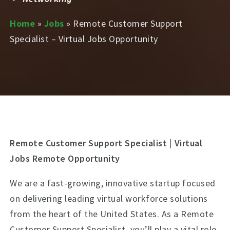
Home
»
Jobs
»
Remote Customer Support
Specialist – Virtual Jobs Opportunity
Remote Customer Support Specialist | Virtual
Jobs Remote Opportunity
We are a fast-growing, innovative startup focused
on delivering leading virtual workforce solutions
from the heart of the United States. As a Remote
Customer Support Specialist, you’ll play a vital role