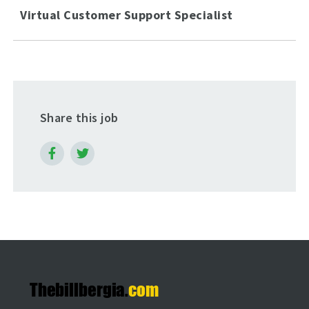
Virtual Customer Support Specialist
Share this job