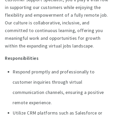
in supporting our customers while enjoying the
flexibility and empowerment of a fully remote job.
Our culture is collaborative, inclusive, and
committed to continuous learning, offering you
meaningful work and opportunities for growth
within the expanding virtual jobs landscape.
Responsibilities
Respond promptly and professionally to
customer inquiries through virtual
communication channels, ensuring a positive
remote experience.
Utilize CRM platforms such as Salesforce or