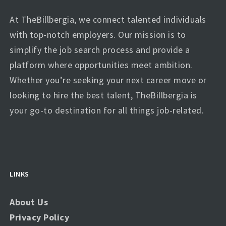
At TheBillbergia, we connect talented individuals
with top-notch employers. Our mission is to
simplify the job search process and provide a
platform where opportunities meet ambition.
Whether you’re seeking your next career move or
looking to hire the best talent, TheBillbergia is
your go-to destination for all things job-related.
LINKS
About Us
Privacy Policy