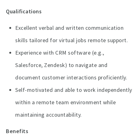
Qualifications
Excellent verbal and written communication
skills tailored for virtual jobs remote support.
Experience with CRM software (e.g.,
Salesforce, Zendesk) to navigate and
document customer interactions proficiently.
Self-motivated and able to work independently
within a remote team environment while
maintaining accountability.
Benefits