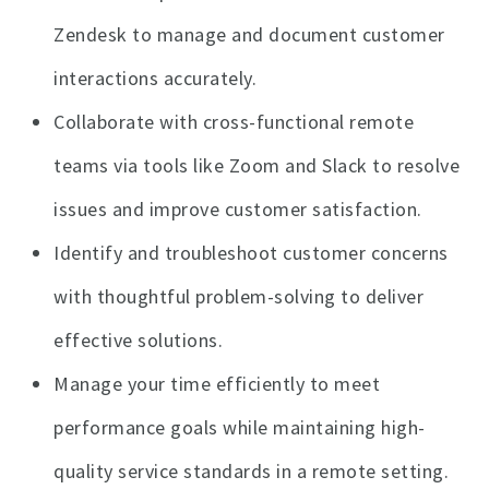
Zendesk to manage and document customer
interactions accurately.
Collaborate with cross-functional remote
teams via tools like Zoom and Slack to resolve
issues and improve customer satisfaction.
Identify and troubleshoot customer concerns
with thoughtful problem-solving to deliver
effective solutions.
Manage your time efficiently to meet
performance goals while maintaining high-
quality service standards in a remote setting.