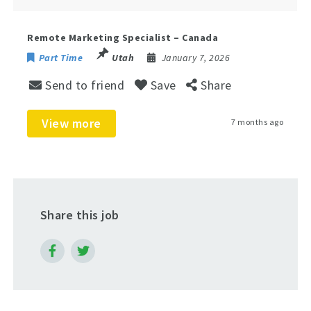
Remote Marketing Specialist – Canada
Part Time
Utah
January 7, 2026
Send to friend
Save
Share
View more
7 months ago
Share this job