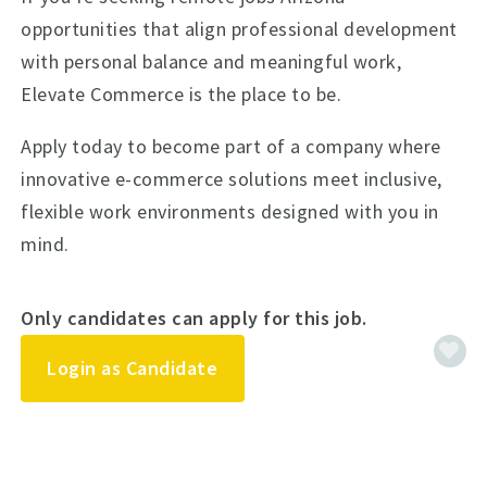
opportunities that align professional development
with personal balance and meaningful work,
Elevate Commerce is the place to be.
Apply today to become part of a company where
innovative e-commerce solutions meet inclusive,
flexible work environments designed with you in
mind.
Only candidates can apply for this job.
Login as Candidate