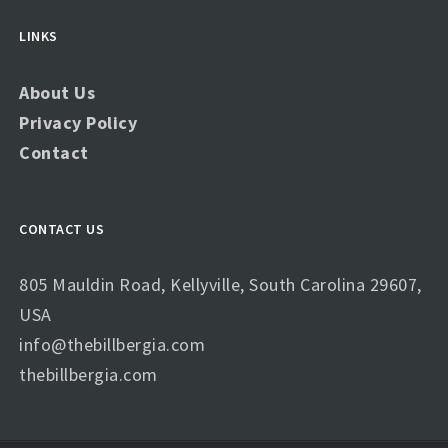
LINKS
About Us
Privacy Policy
Contact
CONTACT US
805 Mauldin Road, Kellyville, South Carolina 29607,
USA
info@thebillbergia.com
thebillbergia.com