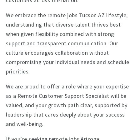
customers across the nation.
We embrace the remote jobs Tucson AZ lifestyle,
understanding that diverse talent thrives best
when given flexibility combined with strong
support and transparent communication. Our
culture encourages collaboration without
compromising your individual needs and schedule
priorities.
We are proud to offer a role where your expertise
as a Remote Customer Support Specialist will be
valued, and your growth path clear, supported by
leadership that cares deeply about your success
and well-being.
If you’re seeking remote jobs Arizona