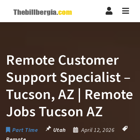
Navi
Remote Customer
Support Specialist –
Tucson, AZ | Remote
Jobs Tucson AZ
Part Time
Utah
April 12, 2026
Remote