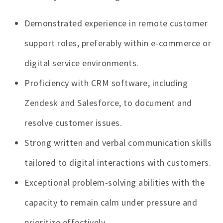
Demonstrated experience in remote customer
support roles, preferably within e-commerce or
digital service environments.
Proficiency with CRM software, including
Zendesk and Salesforce, to document and
resolve customer issues.
Strong written and verbal communication skills
tailored to digital interactions with customers.
Exceptional problem-solving abilities with the
capacity to remain calm under pressure and
prioritize effectively.