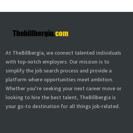
At TheBillbergia, we connect talented individuals
with top-notch employers. Our mission is to
simplify the job search process and provide a
platform where opportunities meet ambition.
Whether you’re seeking your next career move or
looking to hire the best talent, TheBillbergia is
your go-to destination for all things job-related.