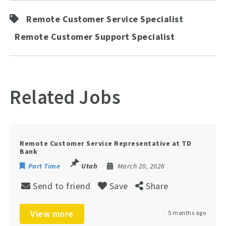
Remote Customer Service Specialist
Remote Customer Support Specialist
Related Jobs
Remote Customer Service Representative at TD
Bank
Part Time
Utah
March 20, 2026
Send to friend
Save
Share
View more
5 months ago