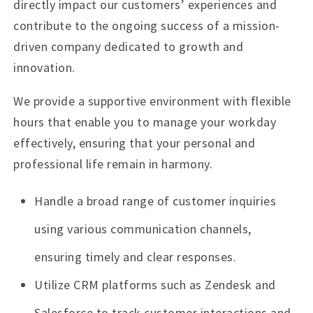
directly impact our customers’ experiences and
contribute to the ongoing success of a mission-
driven company dedicated to growth and
innovation.
We provide a supportive environment with flexible
hours that enable you to manage your workday
effectively, ensuring that your personal and
professional life remain in harmony.
Handle a broad range of customer inquiries
using various communication channels,
ensuring timely and clear responses.
Utilize CRM platforms such as Zendesk and
Salesforce to track customer interactions and