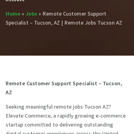
Home
»
Jobs
»
Remote Customer Support
Specialist – Tucson, AZ | Remote Jobs Tucson AZ
Remote Customer Support Specialist – Tucson,
AZ
Seeking meaningful remote jobs Tucson AZ?
Elevate Commerce, a rapidly growing e-commerce
startup committed to delivering outstanding
digital customer experiences across the United