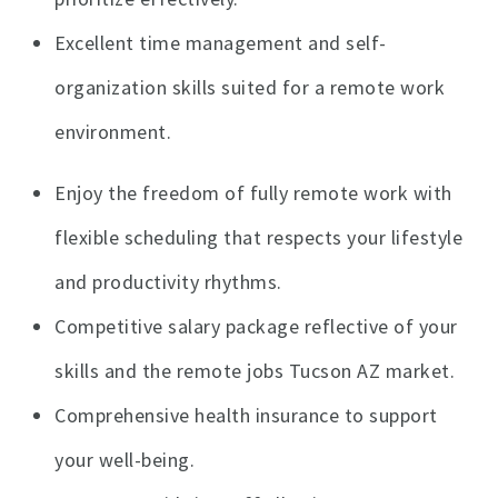
Excellent time management and self-
organization skills suited for a remote work
environment.
Enjoy the freedom of fully remote work with
flexible scheduling that respects your lifestyle
and productivity rhythms.
Competitive salary package reflective of your
skills and the remote jobs Tucson AZ market.
Comprehensive health insurance to support
your well-being.