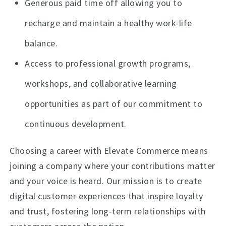
Generous paid time off allowing you to
recharge and maintain a healthy work-life
balance.
Access to professional growth programs,
workshops, and collaborative learning
opportunities as part of our commitment to
continuous development.
Choosing a career with Elevate Commerce means
joining a company where your contributions matter
and your voice is heard. Our mission is to create
digital customer experiences that inspire loyalty
and trust, fostering long-term relationships with