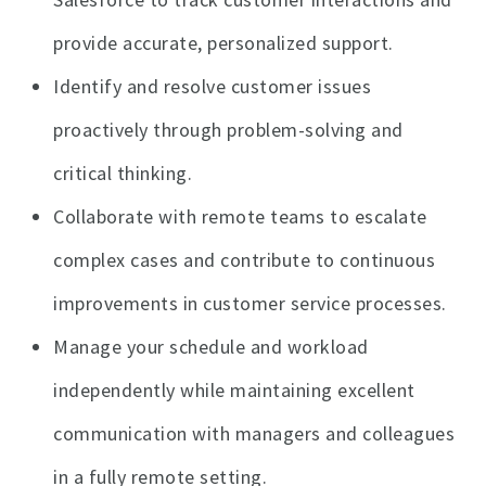
provide accurate, personalized support.
Identify and resolve customer issues
proactively through problem-solving and
critical thinking.
Collaborate with remote teams to escalate
complex cases and contribute to continuous
improvements in customer service processes.
Manage your schedule and workload
independently while maintaining excellent
communication with managers and colleagues
in a fully remote setting.