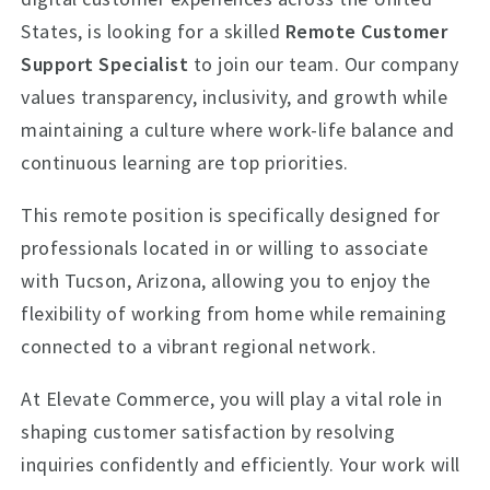
States, is looking for a skilled
Remote Customer
Support Specialist
to join our team. Our company
values transparency, inclusivity, and growth while
maintaining a culture where work-life balance and
continuous learning are top priorities.
This remote position is specifically designed for
professionals located in or willing to associate
with Tucson, Arizona, allowing you to enjoy the
flexibility of working from home while remaining
connected to a vibrant regional network.
At Elevate Commerce, you will play a vital role in
shaping customer satisfaction by resolving
inquiries confidently and efficiently. Your work will