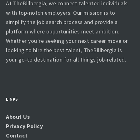
At TheBillbergia, we connect talented individuals
with top-notch employers. Our mission is to
simplify the job search process and provide a
platform where opportunities meet ambition.
Whether you’re seeking your next career move or
looking to hire the best talent, TheBillbergia is
your go-to destination for all things job-related.
LINKS
About Us
Privacy Policy
Contact