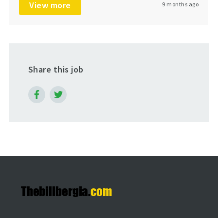
View more
9 months ago
Share this job