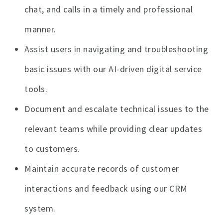
chat, and calls in a timely and professional
manner.
Assist users in navigating and troubleshooting
basic issues with our AI-driven digital service
tools.
Document and escalate technical issues to the
relevant teams while providing clear updates
to customers.
Maintain accurate records of customer
interactions and feedback using our CRM
system.