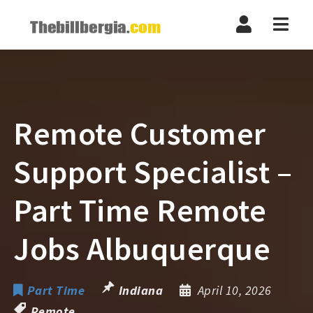
Navi
Remote Customer
Support Specialist –
Part Time Remote
Jobs Albuquerque
Part Time
Indiana
April 10, 2026
Remote