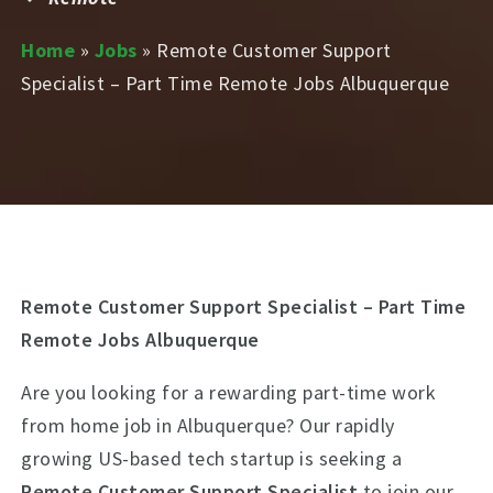
Home
»
Jobs
»
Remote Customer Support
Specialist – Part Time Remote Jobs Albuquerque
Remote Customer Support Specialist – Part Time
Remote Jobs Albuquerque
Are you looking for a rewarding part-time work
from home job in Albuquerque? Our rapidly
growing US-based tech startup is seeking a
Remote Customer Support Specialist
to join our