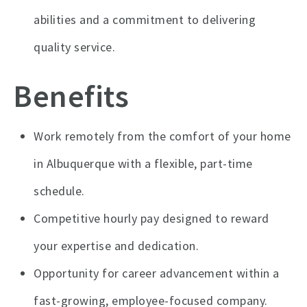
abilities and a commitment to delivering
quality service.
Benefits
Work remotely from the comfort of your home
in Albuquerque with a flexible, part-time
schedule.
Competitive hourly pay designed to reward
your expertise and dedication.
Opportunity for career advancement within a
fast-growing, employee-focused company.