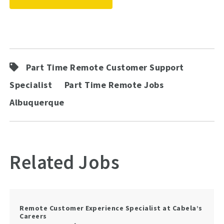
Part Time Remote Customer Support
Specialist
Part Time Remote Jobs
Albuquerque
Related Jobs
Remote Customer Experience Specialist at Cabela’s
Careers