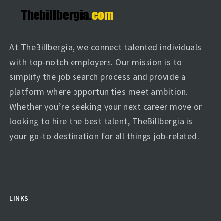
At TheBillbergia, we connect talented individuals
with top-notch employers. Our mission is to
simplify the job search process and provide a
platform where opportunities meet ambition.
Whether you’re seeking your next career move or
looking to hire the best talent, TheBillbergia is
your go-to destination for all things job-related.
LINKS