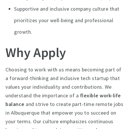
Supportive and inclusive company culture that
prioritizes your well-being and professional
growth.
Why Apply
Choosing to work with us means becoming part of
a forward-thinking and inclusive tech startup that
values your individuality and contributions. We
understand the importance of a
flexible work-life
balance
and strive to create part-time remote jobs
in Albuquerque that empower you to succeed on
your terms. Our culture emphasizes continuous