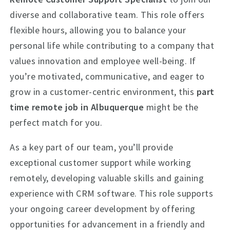
diverse and collaborative team. This role offers
flexible hours, allowing you to balance your
personal life while contributing to a company that
values innovation and employee well-being. If
you’re motivated, communicative, and eager to
grow in a customer-centric environment, this
part
time remote job in Albuquerque
might be the
perfect match for you.
As a key part of our team, you’ll provide
exceptional customer support while working
remotely, developing valuable skills and gaining
experience with CRM software. This role supports
your ongoing career development by offering
opportunities for advancement in a friendly and