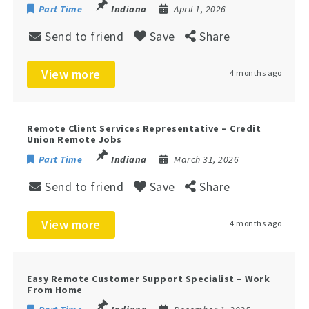
Part Time
Indiana
April 1, 2026
Send to friend
Save
Share
View more
4 months ago
Remote Client Services Representative – Credit
Union Remote Jobs
Part Time
Indiana
March 31, 2026
Send to friend
Save
Share
View more
4 months ago
Easy Remote Customer Support Specialist – Work
From Home