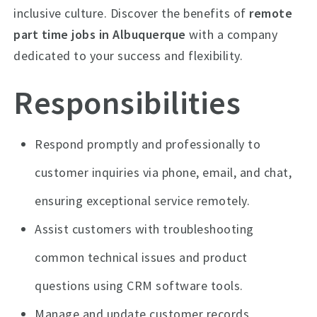
inclusive culture. Discover the benefits of
remote
part time jobs in Albuquerque
with a company
dedicated to your success and flexibility.
Responsibilities
Respond promptly and professionally to
customer inquiries via phone, email, and chat,
ensuring exceptional service remotely.
Assist customers with troubleshooting
common technical issues and product
questions using CRM software tools.
Manage and update customer records