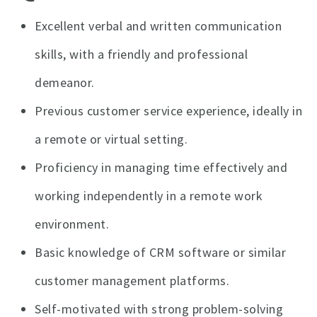
Excellent verbal and written communication
skills, with a friendly and professional
demeanor.
Previous customer service experience, ideally in
a remote or virtual setting.
Proficiency in managing time effectively and
working independently in a remote work
environment.
Basic knowledge of CRM software or similar
customer management platforms.
Self-motivated with strong problem-solving