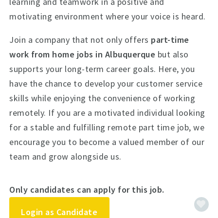
learning and teamwork in a positive and
motivating environment where your voice is heard.
Join a company that not only offers
part-time
work from home jobs in Albuquerque
but also
supports your long-term career goals. Here, you
have the chance to develop your customer service
skills while enjoying the convenience of working
remotely. If you are a motivated individual looking
for a stable and fulfilling remote part time job, we
encourage you to become a valued member of our
team and grow alongside us.
Only candidates can apply for this job.
Login as Candidate