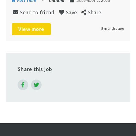
Part Time
Indiana
December 1, 2025
Send to friend
Save
Share
View more
8 months ago
Share this job