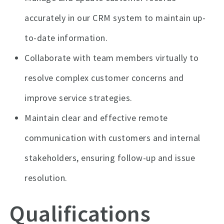
accurately in our CRM system to maintain up-
to-date information.
Collaborate with team members virtually to
resolve complex customer concerns and
improve service strategies.
Maintain clear and effective remote
communication with customers and internal
stakeholders, ensuring follow-up and issue
resolution.
Qualifications