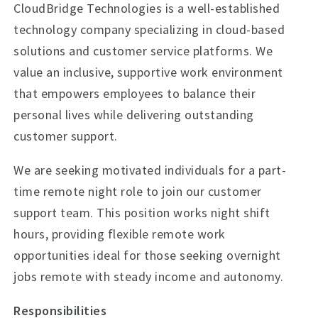
CloudBridge Technologies is a well-established
technology company specializing in cloud-based
solutions and customer service platforms. We
value an inclusive, supportive work environment
that empowers employees to balance their
personal lives while delivering outstanding
customer support.
We are seeking motivated individuals for a part-
time remote night role to join our customer
support team. This position works night shift
hours, providing flexible remote work
opportunities ideal for those seeking overnight
jobs remote with steady income and autonomy.
Responsibilities