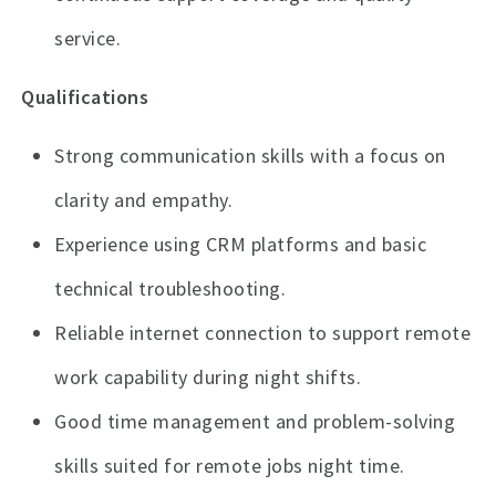
service.
Qualifications
Strong communication skills with a focus on
clarity and empathy.
Experience using CRM platforms and basic
technical troubleshooting.
Reliable internet connection to support remote
work capability during night shifts.
Good time management and problem-solving
skills suited for remote jobs night time.