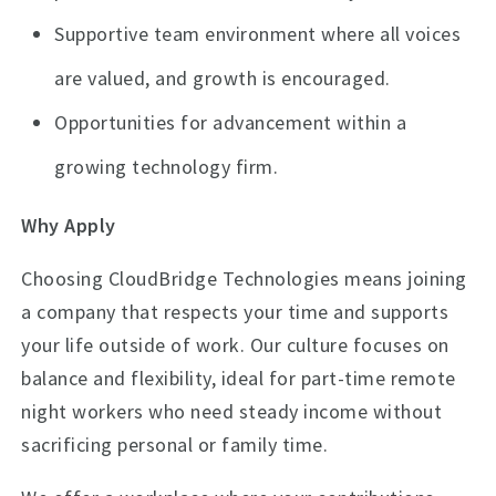
Supportive team environment where all voices
are valued, and growth is encouraged.
Opportunities for advancement within a
growing technology firm.
Why Apply
Choosing CloudBridge Technologies means joining
a company that respects your time and supports
your life outside of work. Our culture focuses on
balance and flexibility, ideal for part-time remote
night workers who need steady income without
sacrificing personal or family time.