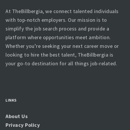
At TheBillbergia, we connect talented individuals
with top-notch employers. Our mission is to
simplify the job search process and provide a
platform where opportunities meet ambition.
Whether you’re seeking your next career move or
looking to hire the best talent, TheBillbergia is
your go-to destination for all things job-related.
LINKS
About Us
Privacy Policy