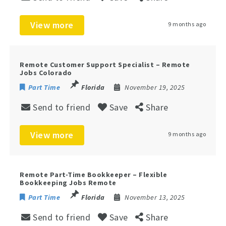
View more
9 months ago
Remote Customer Support Specialist – Remote
Jobs Colorado
Part Time
Florida
November 19, 2025
Send to friend
Save
Share
View more
9 months ago
Remote Part-Time Bookkeeper – Flexible
Bookkeeping Jobs Remote
Part Time
Florida
November 13, 2025
Send to friend
Save
Share