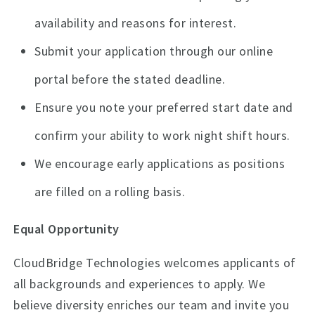
availability and reasons for interest.
Submit your application through our online
portal before the stated deadline.
Ensure you note your preferred start date and
confirm your ability to work night shift hours.
We encourage early applications as positions
are filled on a rolling basis.
Equal Opportunity
CloudBridge Technologies welcomes applicants of
all backgrounds and experiences to apply. We
believe diversity enriches our team and invite you