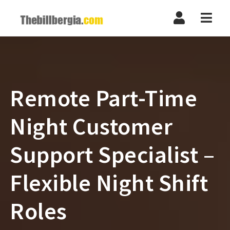
Navi
Remote Part-Time
Night Customer
Support Specialist –
Flexible Night Shift
Roles