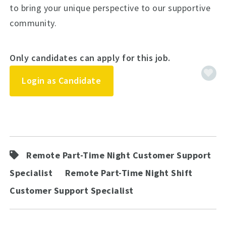
to bring your unique perspective to our supportive
community.
Only candidates can apply for this job.
Login as Candidate
Remote Part-Time Night Customer Support
Specialist
Remote Part-Time Night Shift
Customer Support Specialist