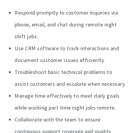
Respond promptly to customer inquiries via
phone, email, and chat during remote night
shift jobs.
Use CRM software to track interactions and
document customer issues efficiently.
Troubleshoot basic technical problems to
assist customers and escalate when necessary.
Manage time effectively to meet daily goals
while working part time night jobs remote.
Collaborate with the team to ensure
continuous support coverage and quality