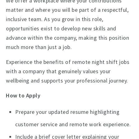
We offer a workplace where your contributions
matter and where you will be part of a respectful,
inclusive team. As you grow in this role,
opportunities exist to develop new skills and
advance within the company, making this position
much more than just a job.
Experience the benefits of remote night shift jobs
with a company that genuinely values your
wellbeing and supports your professional journey.
How to Apply
Prepare your updated resume highlighting
customer service and remote work experience.
Include a brief cover letter explaining your