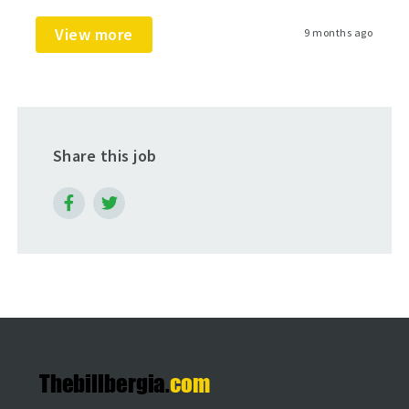
View more
9 months ago
Share this job