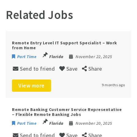
Related Jobs
Remote Entry Level IT Support Specialist – Work
from Home
Part Time
Florida
November 22, 2025
Send to friend
Save
Share
View more
9 months ago
Remote Banking Customer Service Representative
– Flexible Remote Banking Jobs
Part Time
Florida
November 20, 2025
Send to friend
Save
Share