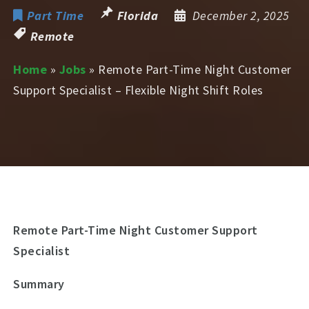
Part Time
Florida
December 2, 2025
Remote
Home
»
Jobs
»
Remote Part-Time Night Customer
Support Specialist – Flexible Night Shift Roles
Remote Part-Time Night Customer Support
Specialist
Summary