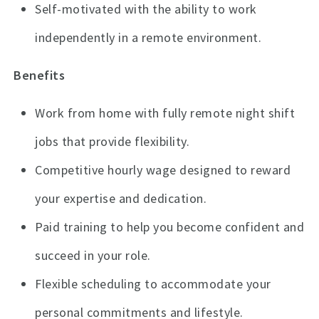
Self-motivated with the ability to work
independently in a remote environment.
Benefits
Work from home with fully remote night shift
jobs that provide flexibility.
Competitive hourly wage designed to reward
your expertise and dedication.
Paid training to help you become confident and
succeed in your role.
Flexible scheduling to accommodate your
personal commitments and lifestyle.