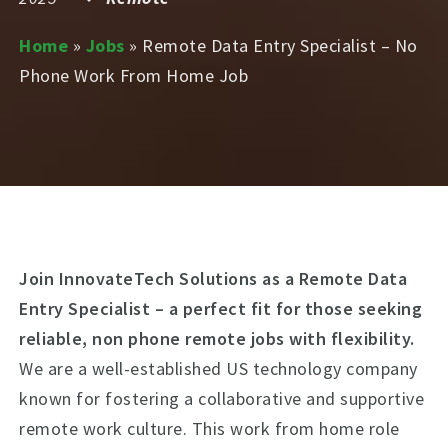
Home
»
Jobs
»
Remote Data Entry Specialist – No
Phone Work From Home Job
Join InnovateTech Solutions as a Remote Data
Entry Specialist – a perfect fit for those seeking
reliable, non phone remote jobs with flexibility.
We are a well-established US technology company
known for fostering a collaborative and supportive
remote work culture. This work from home role