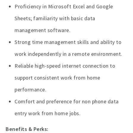
Proficiency in Microsoft Excel and Google
Sheets; familiarity with basic data
management software.
Strong time management skills and ability to
work independently in a remote environment.
Reliable high-speed internet connection to
support consistent work from home
performance.
Comfort and preference for non phone data
entry work from home jobs.
Benefits & Perks: