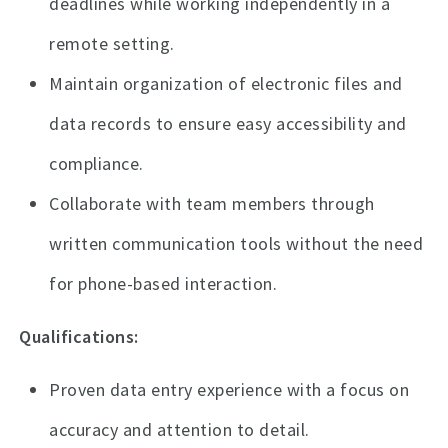
deadlines while working independently in a
remote setting.
Maintain organization of electronic files and
data records to ensure easy accessibility and
compliance.
Collaborate with team members through
written communication tools without the need
for phone-based interaction.
Qualifications:
Proven data entry experience with a focus on
accuracy and attention to detail.