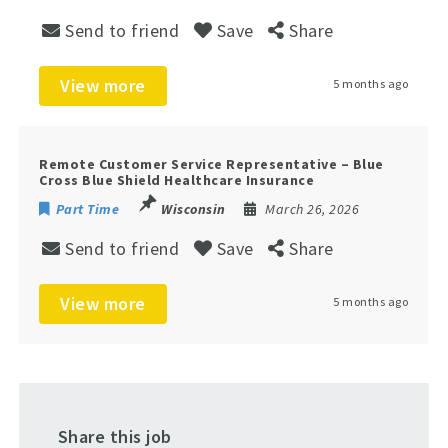
Send to friend
Save
Share
View more
5 months ago
Remote Customer Service Representative – Blue
Cross Blue Shield Healthcare Insurance
Part Time
Wisconsin
March 26, 2026
Send to friend
Save
Share
View more
5 months ago
Share this job