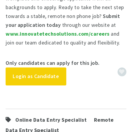
backgrounds to apply. Ready to take the next step
towards a stable, remote non phone job?
Submit
your application today
through our website at
www.innovatetechsolutions.com/careers
and
join our team dedicated to quality and flexibility.
Only candidates can apply for this job.
Login as Candidate
Online Data Entry Specialist
Remote
Data Entry Specialist