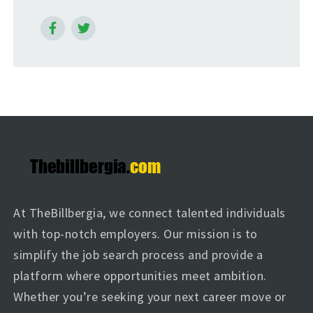
At TheBillbergia, we connect talented individuals
with top-notch employers. Our mission is to
simplify the job search process and provide a
platform where opportunities meet ambition.
Whether you’re seeking your next career move or