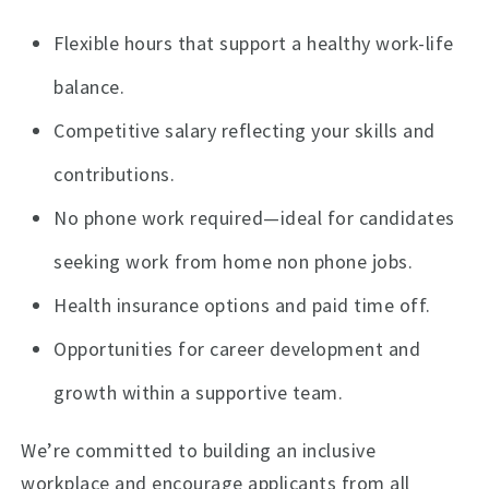
Flexible hours that support a healthy work-life
balance.
Competitive salary reflecting your skills and
contributions.
No phone work required—ideal for candidates
seeking work from home non phone jobs.
Health insurance options and paid time off.
Opportunities for career development and
growth within a supportive team.
We’re committed to building an inclusive
workplace and encourage applicants from all