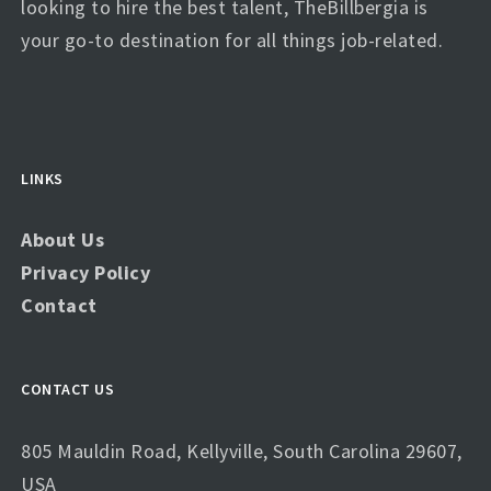
looking to hire the best talent, TheBillbergia is
your go-to destination for all things job-related.
LINKS
About Us
Privacy Policy
Contact
CONTACT US
805 Mauldin Road, Kellyville, South Carolina 29607,
USA