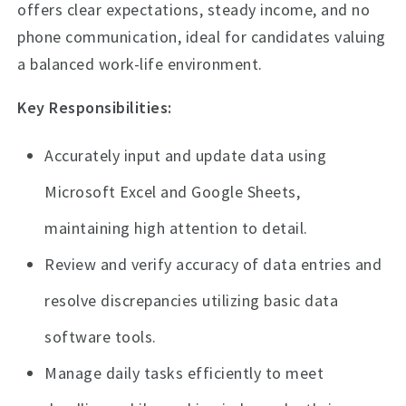
offers clear expectations, steady income, and no
phone communication, ideal for candidates valuing
a balanced work-life environment.
Key Responsibilities:
Accurately input and update data using
Microsoft Excel and Google Sheets,
maintaining high attention to detail.
Review and verify accuracy of data entries and
resolve discrepancies utilizing basic data
software tools.
Manage daily tasks efficiently to meet