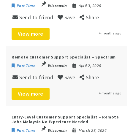
Part Time
Wisconsin
April 3, 2026
Send to friend
Save
Share
View more
4 months ago
Remote Customer Support Specialist – Spectrum
Part Time
Wisconsin
April 2, 2026
Send to friend
Save
Share
View more
4 months ago
Entry-Level Customer Support Specialist – Remote
Jobs Malaysia No Experience Needed
Part Time
Wisconsin
March 28, 2026