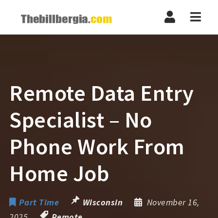
Navi
Remote Data Entry
Specialist – No
Phone Work From
Home Job
Part Time
Wisconsin
November 16,
2025
Remote