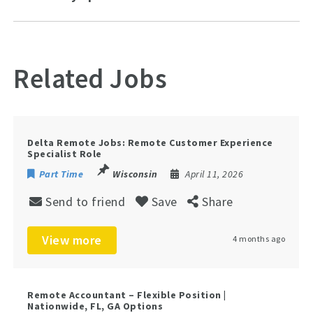
Related Jobs
Delta Remote Jobs: Remote Customer Experience
Specialist Role
Part Time
Wisconsin
April 11, 2026
Send to friend
Save
Share
View more
4 months ago
Remote Accountant – Flexible Position |
Nationwide, FL, GA Options