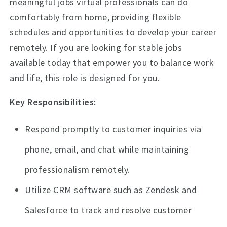
meaningful jobs virtual professionals can do
comfortably from home, providing flexible
schedules and opportunities to develop your career
remotely. If you are looking for stable jobs
available today that empower you to balance work
and life, this role is designed for you.
Key Responsibilities:
Respond promptly to customer inquiries via
phone, email, and chat while maintaining
professionalism remotely.
Utilize CRM software such as Zendesk and
Salesforce to track and resolve customer