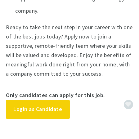
company.
Ready to take the next step in your career with one
of the best jobs today? Apply now to join a
supportive, remote-friendly team where your skills
will be valued and developed. Enjoy the benefits of
meaningful work done right from your home, with
a company committed to your success.
Only candidates can apply for this job.
Login as Candidate