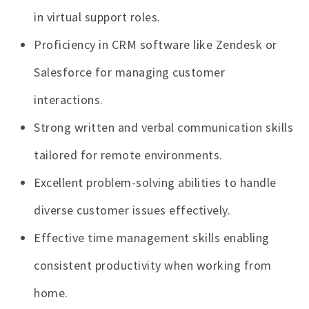
in virtual support roles.
Proficiency in CRM software like Zendesk or
Salesforce for managing customer
interactions.
Strong written and verbal communication skills
tailored for remote environments.
Excellent problem-solving abilities to handle
diverse customer issues effectively.
Effective time management skills enabling
consistent productivity when working from
home.