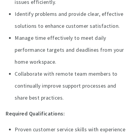
issues efficiently.
Identify problems and provide clear, effective
solutions to enhance customer satisfaction.
Manage time effectively to meet daily
performance targets and deadlines from your
home workspace.
Collaborate with remote team members to
continually improve support processes and
share best practices.
Required Qualifications:
Proven customer service skills with experience