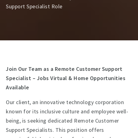
Support Specialist Role
Join Our Team as a Remote Customer Support
Specialist – Jobs Virtual & Home Opportunities
Available
Our client, an innovative technology corporation
known for its inclusive culture and employee well-
being, is seeking dedicated Remote Customer
Support Specialists. This position offers