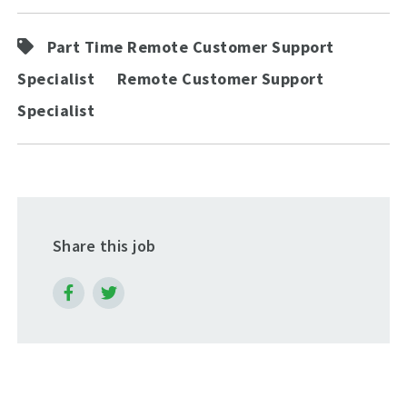
Part Time Remote Customer Support
Specialist
Remote Customer Support
Specialist
Share this job