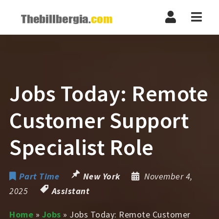
Navi
Jobs Today: Remote
Customer Support
Specialist Role
Part Time
New York
November 4,
2025
Assistant
Home
»
Jobs
»
Jobs Today: Remote Customer