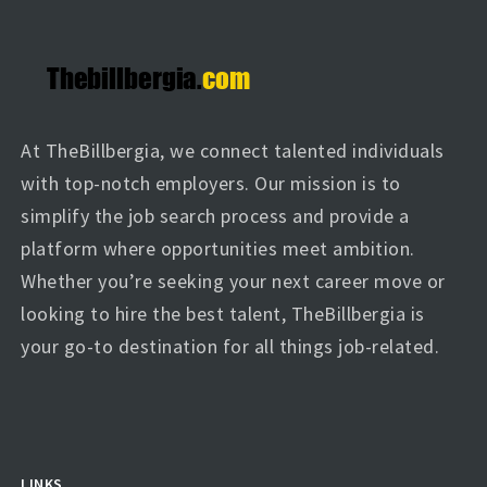
At TheBillbergia, we connect talented individuals
with top-notch employers. Our mission is to
simplify the job search process and provide a
platform where opportunities meet ambition.
Whether you’re seeking your next career move or
looking to hire the best talent, TheBillbergia is
your go-to destination for all things job-related.
LINKS