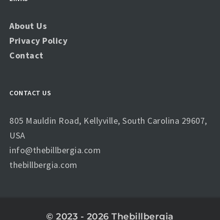
About Us
Privacy Policy
Contact
CONTACT US
805 Mauldin Road, Kellyville, South Carolina 29607,
USA
info@thebillbergia.com
thebillbergia.com
© 2023 - 2026 Thebillbergia