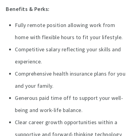
Benefits & Perks:
Fully remote position allowing work from
home with flexible hours to fit your lifestyle.
Competitive salary reflecting your skills and
experience.
Comprehensive health insurance plans for you
and your family.
Generous paid time off to support your well-
being and work-life balance.
Clear career growth opportunities within a
supportive and forward-thinking technology