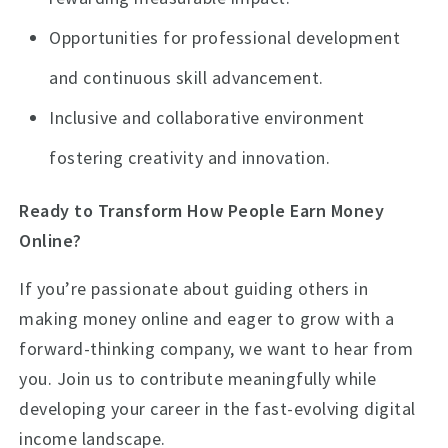
Opportunities for professional development
and continuous skill advancement.
Inclusive and collaborative environment
fostering creativity and innovation.
Ready to Transform How People Earn Money
Online?
If you’re passionate about guiding others in
making money online and eager to grow with a
forward-thinking company, we want to hear from
you. Join us to contribute meaningfully while
developing your career in the fast-evolving digital
income landscape.