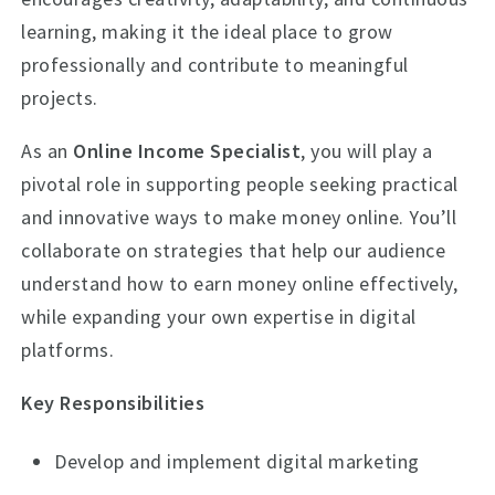
learning, making it the ideal place to grow
professionally and contribute to meaningful
projects.
As an
Online Income Specialist
, you will play a
pivotal role in supporting people seeking practical
and innovative ways to make money online. You’ll
collaborate on strategies that help our audience
understand how to earn money online effectively,
while expanding your own expertise in digital
platforms.
Key Responsibilities
Develop and implement digital marketing