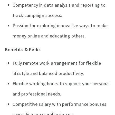
Competency in data analysis and reporting to
track campaign success.
Passion for exploring innovative ways to make
money online and educating others.
Benefits & Perks
Fully remote work arrangement for flexible
lifestyle and balanced productivity.
Flexible working hours to support your personal
and professional needs.
Competitive salary with performance bonuses
rewarding measurable impact.