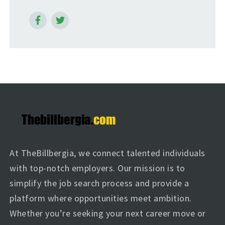
At TheBillbergia, we connect talented individuals
with top-notch employers. Our mission is to
simplify the job search process and provide a
platform where opportunities meet ambition.
Whether you’re seeking your next career move or