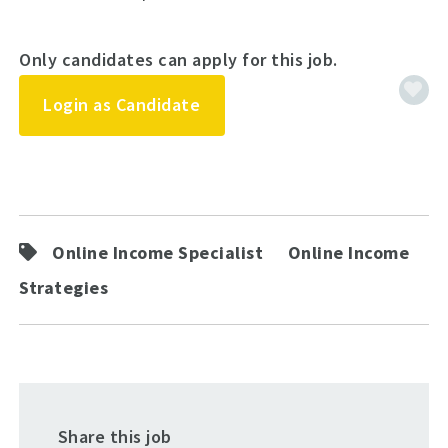
Only candidates can apply for this job.
Login as Candidate
Online Income Specialist
Online Income
Strategies
Share this job