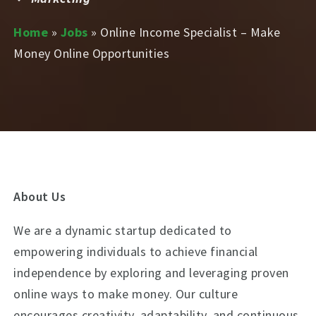
Home
»
Jobs
»
Online Income Specialist – Make
Money Online Opportunities
About Us
We are a dynamic startup dedicated to
empowering individuals to achieve financial
independence by exploring and leveraging proven
online ways to make money. Our culture
encourages creativity, adaptability, and continuous