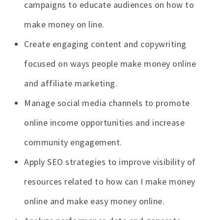
campaigns to educate audiences on how to
make money on line.
Create engaging content and copywriting
focused on ways people make money online
and affiliate marketing.
Manage social media channels to promote
online income opportunities and increase
community engagement.
Apply SEO strategies to improve visibility of
resources related to how can I make money
online and make easy money online.