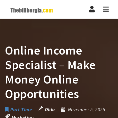
Navi
Online Income
Specialist – Make
Money Online
Opportunities
Part Time
Ohio
November 5, 2025
Marketing