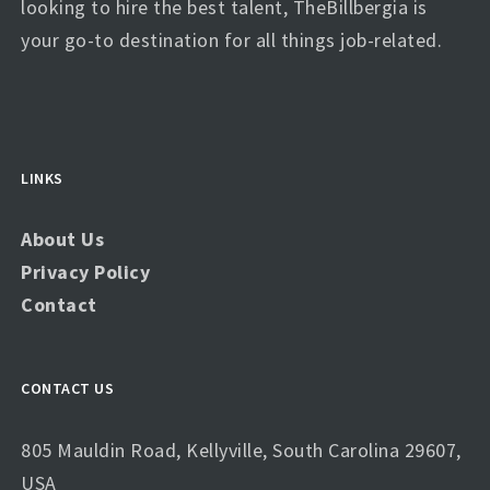
looking to hire the best talent, TheBillbergia is
your go-to destination for all things job-related.
LINKS
About Us
Privacy Policy
Contact
CONTACT US
805 Mauldin Road, Kellyville, South Carolina 29607,
USA