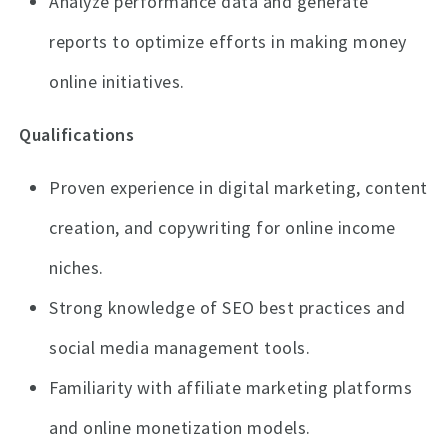
Analyze performance data and generate
reports to optimize efforts in making money
online initiatives.
Qualifications
Proven experience in digital marketing, content
creation, and copywriting for online income
niches.
Strong knowledge of SEO best practices and
social media management tools.
Familiarity with affiliate marketing platforms
and online monetization models.