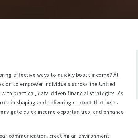
aring effective ways to quickly boost income? At
ission to empower individuals across the United
t
with practical, data-driven financial strategies. As
 role in shaping and delivering content that helps
, navigate quick income opportunities, and enhance
clear communication, creating an environment