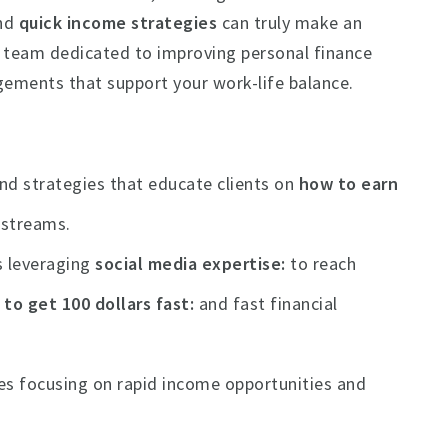
nd
quick income strategies
can truly make an
c team dedicated to improving personal finance
gements that support your work-life balance.
nd strategies that educate clients on
how to earn
 streams.
s leveraging
social media expertise
to reach
to get 100 dollars fast
and fast financial
des focusing on rapid income opportunities and