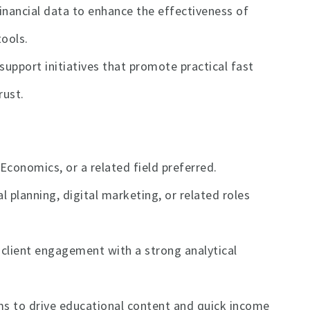
nancial data to enhance the effectiveness of
ools.
support initiatives that promote practical fast
rust.
Economics, or a related field preferred.
l planning, digital marketing, or related roles
 client engagement with a strong analytical
rms to drive educational content and quick income