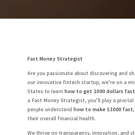
Fast Money Strategist
Are you passionate about discovering and sh
our innovative fintech startup, we’re on a m
States to learn
how to get 1000 dollars fas
a Fast Money Strategist, you’ll play a pivotal
people understand
how to make $1000 fast
their overall financial health.
We thrive on transparency, innovation, and 