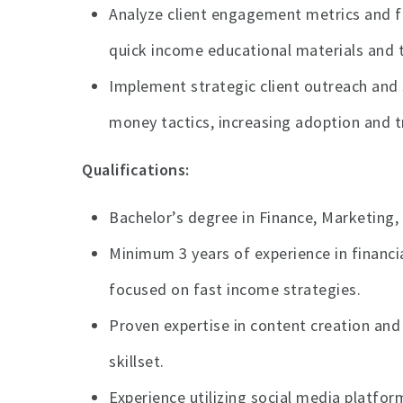
Analyze client engagement metrics and fi
quick income educational materials and t
Implement strategic client outreach and 
money tactics, increasing adoption and t
Qualifications:
Bachelor’s degree in Finance, Marketing, 
Minimum 3 years of experience in financia
focused on fast income strategies.
Proven expertise in content creation and
skillset.
Experience utilizing social media platfo