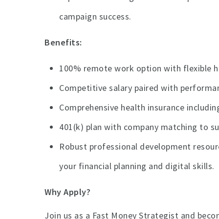
campaign success.
Benefits:
100% remote work option with flexible ho
Competitive salary paired with perform
Comprehensive health insurance including
401(k) plan with company matching to sup
Robust professional development resourc
your financial planning and digital skills.
Why Apply?
Join us as a Fast Money Strategist and become