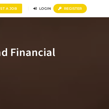
ST A JOB
LOGIN
REGISTER
nd Financial