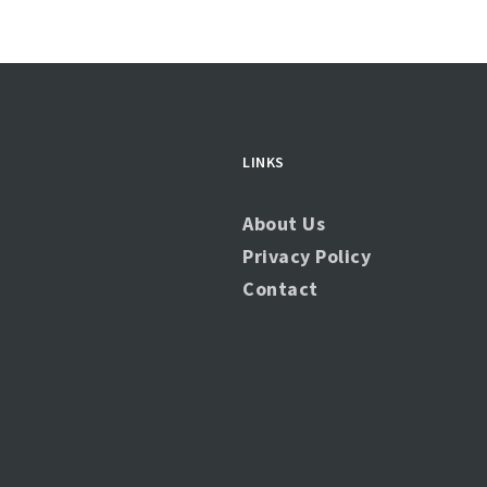
LINKS
About Us
Privacy Policy
Contact