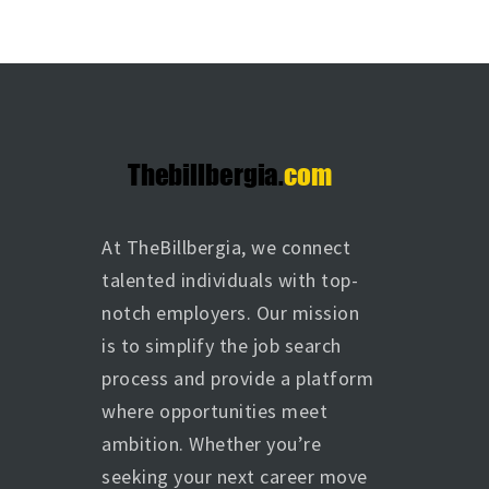
At TheBillbergia, we connect
talented individuals with top-
notch employers. Our mission
is to simplify the job search
process and provide a platform
where opportunities meet
ambition. Whether you’re
seeking your next career move