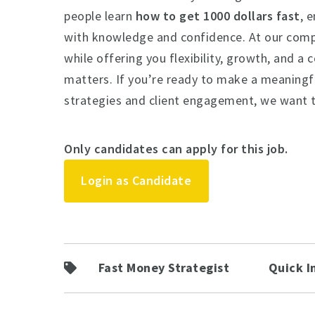
people learn
how to get 1000 dollars fast
, 
with knowledge and confidence. At our comp
while offering you flexibility, growth, and a
matters. If you’re ready to make a meaningfu
strategies and client engagement, we want 
Only candidates can apply for this job.
Login as Candidate
Fast Money Strategist
Quick I