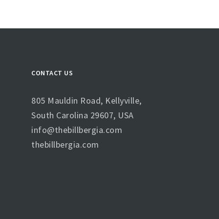
CONTACT US
805 Mauldin Road, Kellyville,
South Carolina 29607, USA
info@thebillbergia.com
thebillbergia.com