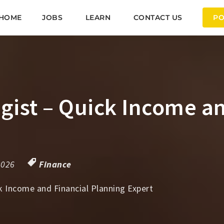
HOME
JOBS
LEARN
CONTACT US
PO
gist – Quick Income a
2026
Finance
k Income and Financial Planning Expert