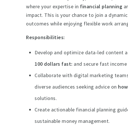
where your expertise in
financial planning
a
impact. This is your chance to join a dynami
outcomes while enjoying flexible work arran
Responsibilities:
Develop and optimize data-led content a
100 dollars fast
and secure fast income
Collaborate with digital marketing team
diverse audiences seeking advice on
how 
solutions.
Create actionable financial planning gui
sustainable money management.