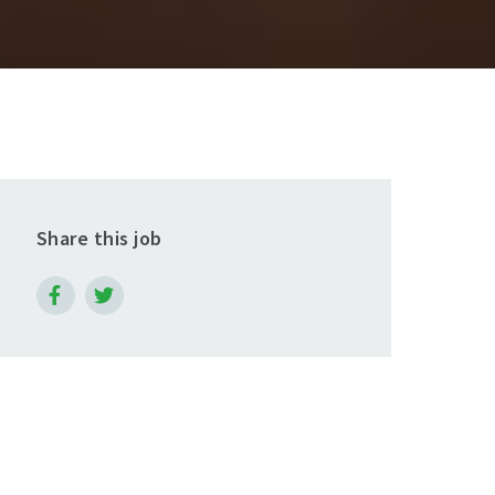
Share this job