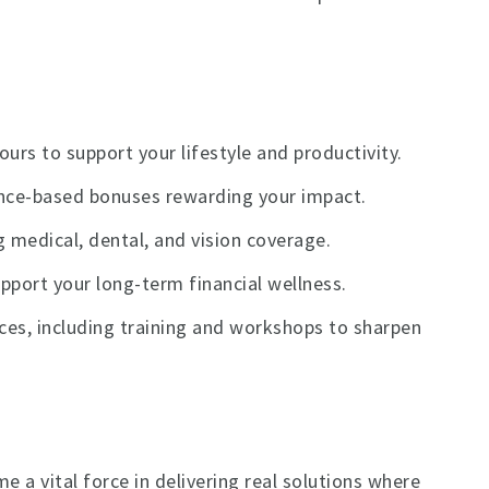
urs to support your lifestyle and productivity.
ance-based bonuses rewarding your impact.
 medical, dental, and vision coverage.
port your long-term financial wellness.
es, including training and workshops to sharpen
 a vital force in delivering real solutions where