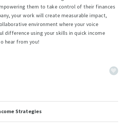
empowering them to take control of their finances
any, your work will create measurable impact,
 collaborative environment where your voice
l difference using your skills in quick income
to hear from you!
ncome Strategies