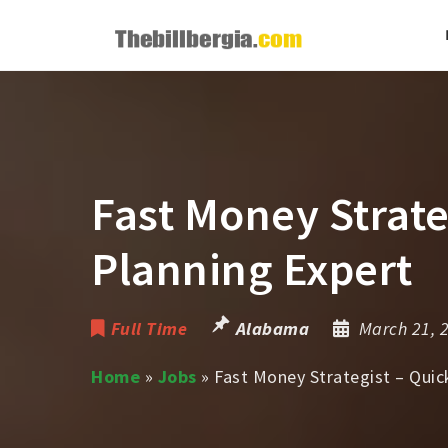
Fast Money Strate
Planning Expert
Full Time
Alabama
March 21, 
Home
»
Jobs
»
Fast Money Strategist – Quic