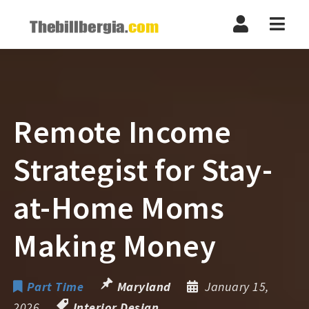
Navi
Remote Income
Strategist for Stay-
at-Home Moms
Making Money
Part Time
Maryland
January 15,
2026
Interior Design