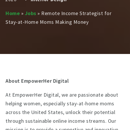
Home
»
Jobs
»
Remote Income Strategist for
Stay-at-Home Moms Making Money
About EmpowerHer Digital
At EmpowerHer Digital, we are passionate about
helping women, especially stay-at-home moms
across the United States, unlock their potential
through sustainable online income streams. Our
mission is to provide a supportive and innovative