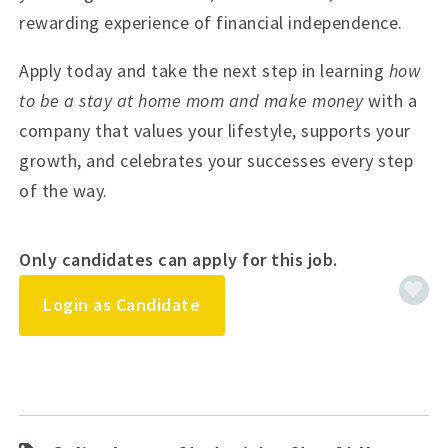
rewarding experience of financial independence.
Apply today and take the next step in learning
how
to be a stay at home mom and make money
with a
company that values your lifestyle, supports your
growth, and celebrates your successes every step
of the way.
Only candidates can apply for this job.
Login as Candidate