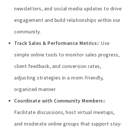
newsletters, and social media updates to drive
engagement and build relationships within our
community.
Track Sales & Performance Metrics:
Use
simple online tools to monitor sales progress,
client feedback, and conversion rates,
adjusting strategies in a mom-friendly,
organized manner.
Coordinate with Community Members:
Facilitate discussions, host virtual meetups,
and moderate online groups that support stay-