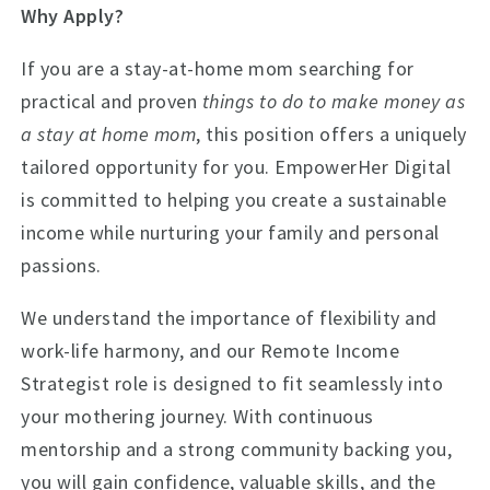
Why Apply?
If you are a stay-at-home mom searching for
practical and proven
things to do to make money as
a stay at home mom
, this position offers a uniquely
tailored opportunity for you. EmpowerHer Digital
is committed to helping you create a sustainable
income while nurturing your family and personal
passions.
We understand the importance of flexibility and
work-life harmony, and our Remote Income
Strategist role is designed to fit seamlessly into
your mothering journey. With continuous
mentorship and a strong community backing you,
you will gain confidence, valuable skills, and the