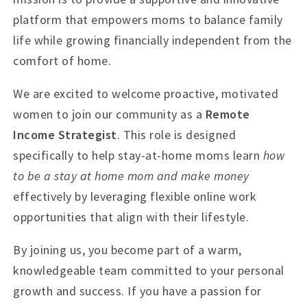
platform that empowers moms to balance family
life while growing financially independent from the
comfort of home.
We are excited to welcome proactive, motivated
women to join our community as a
Remote
Income Strategist
. This role is designed
specifically to help stay-at-home moms learn
how
to be a stay at home mom and make money
effectively by leveraging flexible online work
opportunities that align with their lifestyle.
By joining us, you become part of a warm,
knowledgeable team committed to your personal
growth and success. If you have a passion for