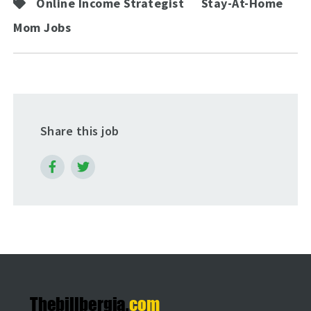
Online Income Strategist
Stay-At-Home
Mom Jobs
Share this job