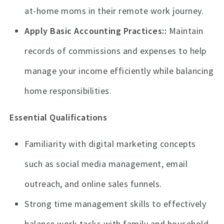
at-home moms in their remote work journey.
Apply Basic Accounting Practices:
Maintain
records of commissions and expenses to help
manage your income efficiently while balancing
home responsibilities.
Essential Qualifications
Familiarity with digital marketing concepts
such as social media management, email
outreach, and online sales funnels.
Strong time management skills to effectively
balance work tasks with family and household