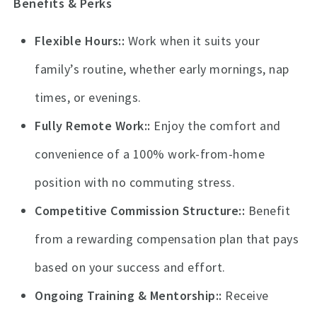
Benefits & Perks
Flexible Hours:
Work when it suits your
family’s routine, whether early mornings, nap
times, or evenings.
Fully Remote Work:
Enjoy the comfort and
convenience of a 100% work-from-home
position with no commuting stress.
Competitive Commission Structure:
Benefit
from a rewarding compensation plan that pays
based on your success and effort.
Ongoing Training & Mentorship:
Receive