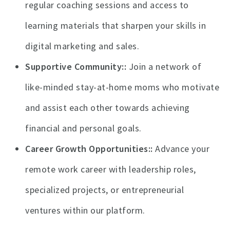
regular coaching sessions and access to
learning materials that sharpen your skills in
digital marketing and sales.
Supportive Community:
Join a network of
like-minded stay-at-home moms who motivate
and assist each other towards achieving
financial and personal goals.
Career Growth Opportunities:
Advance your
remote work career with leadership roles,
specialized projects, or entrepreneurial
ventures within our platform.