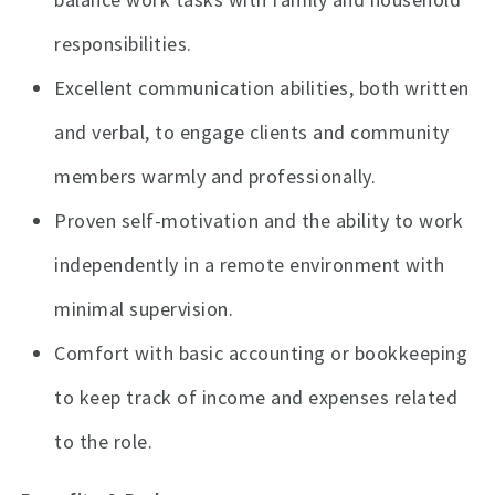
responsibilities.
Excellent communication abilities, both written
and verbal, to engage clients and community
members warmly and professionally.
Proven self-motivation and the ability to work
independently in a remote environment with
minimal supervision.
Comfort with basic accounting or bookkeeping
to keep track of income and expenses related
to the role.