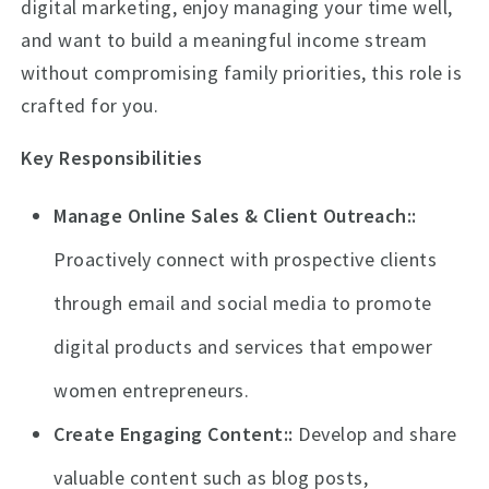
digital marketing, enjoy managing your time well,
and want to build a meaningful income stream
without compromising family priorities, this role is
crafted for you.
Key Responsibilities
Manage Online Sales & Client Outreach:
Proactively connect with prospective clients
through email and social media to promote
digital products and services that empower
women entrepreneurs.
Create Engaging Content:
Develop and share
valuable content such as blog posts,