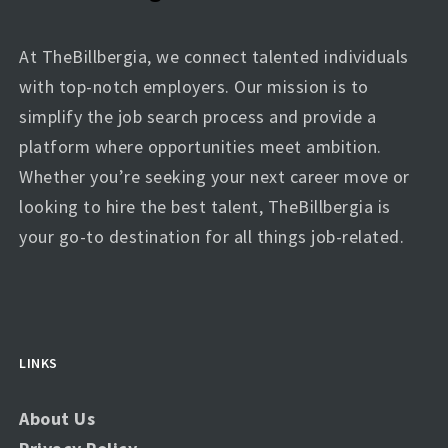
At TheBillbergia, we connect talented individuals
with top-notch employers. Our mission is to
simplify the job search process and provide a
platform where opportunities meet ambition.
Whether you’re seeking your next career move or
looking to hire the best talent, TheBillbergia is
your go-to destination for all things job-related.
LINKS
About Us