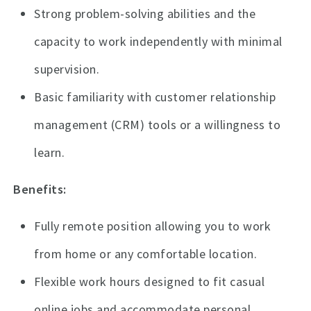
Strong problem-solving abilities and the
capacity to work independently with minimal
supervision.
Basic familiarity with customer relationship
management (CRM) tools or a willingness to
learn.
Benefits:
Fully remote position allowing you to work
from home or any comfortable location.
Flexible work hours designed to fit casual
online jobs and accommodate personal