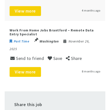
View more
4 months ago
Work From Home Jobs Brantford – Remote Data
Entry Specialist
Part Time
Washington
November 26,
2025
Send to friend
Save
Share
View more
8 months ago
Share this job