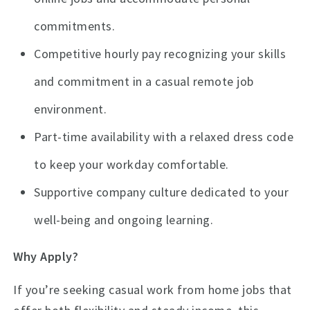
commitments.
Competitive hourly pay recognizing your skills
and commitment in a casual remote job
environment.
Part-time availability with a relaxed dress code
to keep your workday comfortable.
Supportive company culture dedicated to your
well-being and ongoing learning.
Why Apply?
If you’re seeking casual work from home jobs that