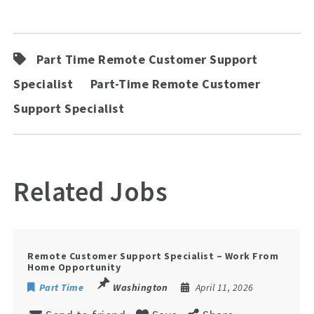
Part Time Remote Customer Support
Specialist
Part-Time Remote Customer
Support Specialist
Related Jobs
Remote Customer Support Specialist – Work From
Home Opportunity
Part Time
Washington
April 11, 2026