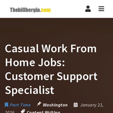
Navi
Casual Work From
Home Jobs:
Customer Support
Specialist
Part Time
Washington
January 21,
2026
Content Writing