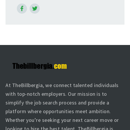
At TheBillbergia, we connect talented individuals
with top-notch employers. Our mission is to
simplify the job search process and provide a
platform where opportunities meet ambition.
Whether you’re seeking your next career move or
looking to hire the best talent, TheBillbergia is