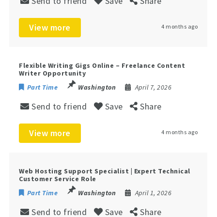
Send to friend
Save
Share
View more
4 months ago
Flexible Writing Gigs Online – Freelance Content
Writer Opportunity
Part Time
Washington
April 7, 2026
Send to friend
Save
Share
View more
4 months ago
Web Hosting Support Specialist | Expert Technical
Customer Service Role
Part Time
Washington
April 1, 2026
Send to friend
Save
Share