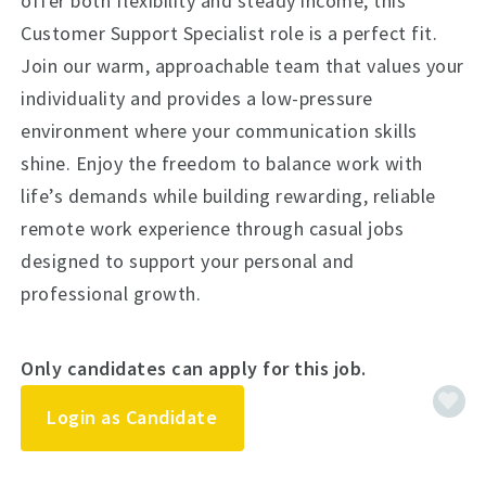
offer both flexibility and steady income, this
Customer Support Specialist role is a perfect fit.
Join our warm, approachable team that values your
individuality and provides a low-pressure
environment where your communication skills
shine. Enjoy the freedom to balance work with
life’s demands while building rewarding, reliable
remote work experience through casual jobs
designed to support your personal and
professional growth.
Only candidates can apply for this job.
Login as Candidate