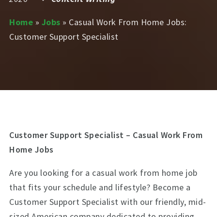
Home
»
Jobs
»
Casual Work From Home Jobs:
Customer Support Specialist
Customer Support Specialist – Casual Work From
Home Jobs
Are you looking for a casual work from home job
that fits your schedule and lifestyle? Become a
Customer Support Specialist with our friendly, mid-
sized American company dedicated to providing