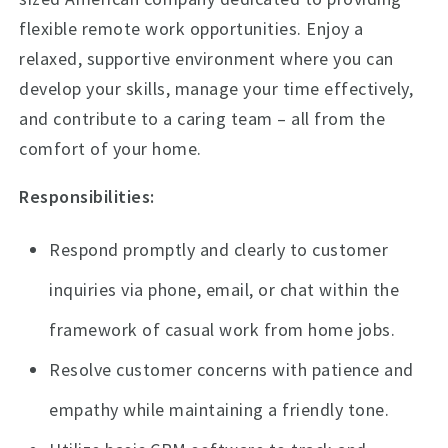
flexible remote work opportunities. Enjoy a
relaxed, supportive environment where you can
develop your skills, manage your time effectively,
and contribute to a caring team – all from the
comfort of your home.
Responsibilities:
Respond promptly and clearly to customer
inquiries via phone, email, or chat within the
framework of casual work from home jobs.
Resolve customer concerns with patience and
empathy while maintaining a friendly tone.