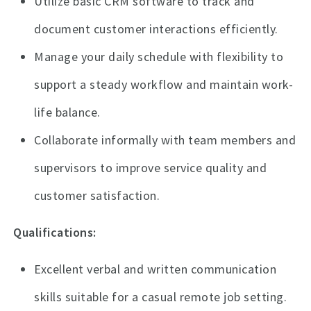
Utilize basic CRM software to track and
document customer interactions efficiently.
Manage your daily schedule with flexibility to
support a steady workflow and maintain work-
life balance.
Collaborate informally with team members and
supervisors to improve service quality and
customer satisfaction.
Qualifications:
Excellent verbal and written communication
skills suitable for a casual remote job setting.