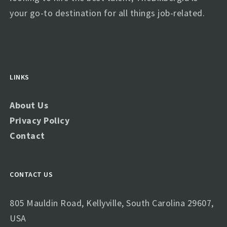
your go-to destination for all things job-related.
LINKS
About Us
Privacy Policy
Contact
CONTACT US
805 Mauldin Road, Kellyville, South Carolina 29607,
USA