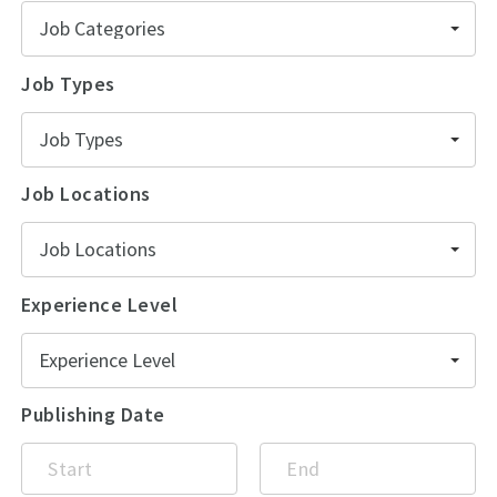
Job Categories
Job Types
Job Types
Job Locations
Job Locations
Experience Level
Experience Level
Publishing Date