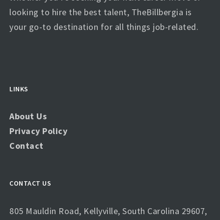
looking to hire the best talent, TheBillbergia is
your go-to destination for all things job-related.
LINKS
About Us
Privacy Policy
Contact
CONTACT US
805 Mauldin Road, Kellyville, South Carolina 29607,