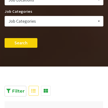
Job Categories
Job Categories
Search
Filter