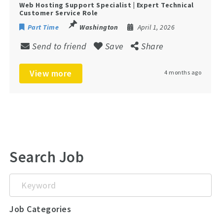
Web Hosting Support Specialist | Expert Technical
Customer Service Role
Part Time
Washington
April 1, 2026
Send to friend
Save
Share
View more
4 months ago
Search Job
Keyword
Job Categories