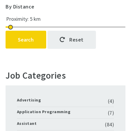
By Distance
Search
Reset
Job Categories
Advertising
(4)
Application Programming
(7)
Assistant
(84)