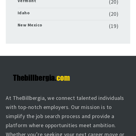
Vermont
(20)
Idaho
(20)
New Mexico
(19)
At TheBillbergia, we connect talented individuals
with top-notch employers. Our mission is to
simplify the job search process and provide a
platform where opportunities meet ambition.
Whether you’re seeking your next career move or