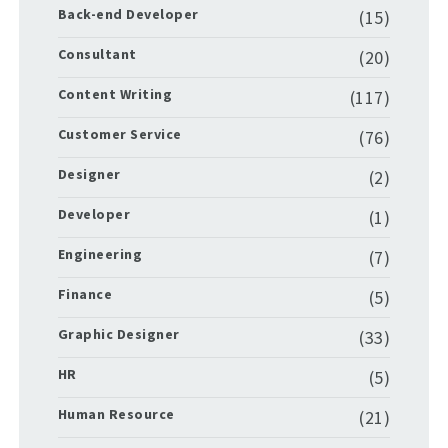
Back-end Developer
(15)
Consultant
(20)
Content Writing
(117)
Customer Service
(76)
Designer
(2)
Developer
(1)
Engineering
(7)
Finance
(5)
Graphic Designer
(33)
HR
(5)
Human Resource
(21)