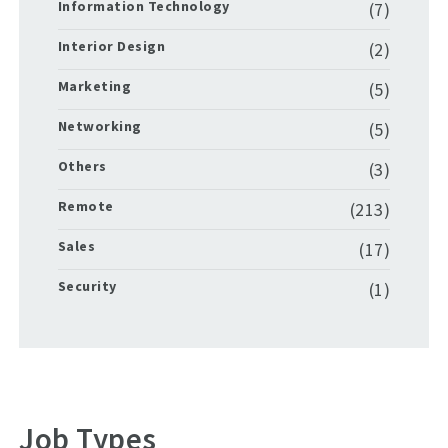
Information Technology
(7)
Interior Design
(2)
Marketing
(5)
Networking
(5)
Others
(3)
Remote
(213)
Sales
(17)
Security
(1)
Job Types