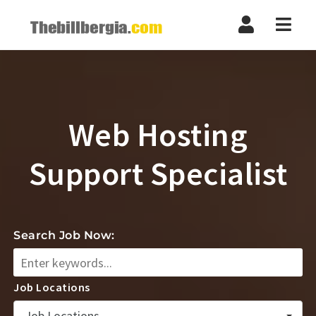
Navi
Web Hosting
Support Specialist
Search Job Now:
Job Locations
Job Locations