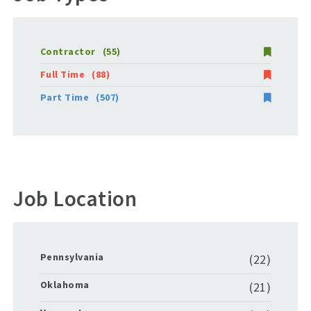
Contractor
(55)
Full Time
(88)
Part Time
(507)
Job Location
Pennsylvania
(22)
Oklahoma
(21)