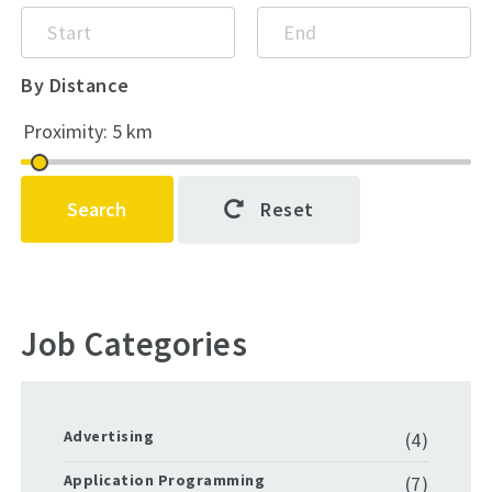
By Distance
Search
Reset
Job Categories
Advertising
(4)
Application Programming
(7)