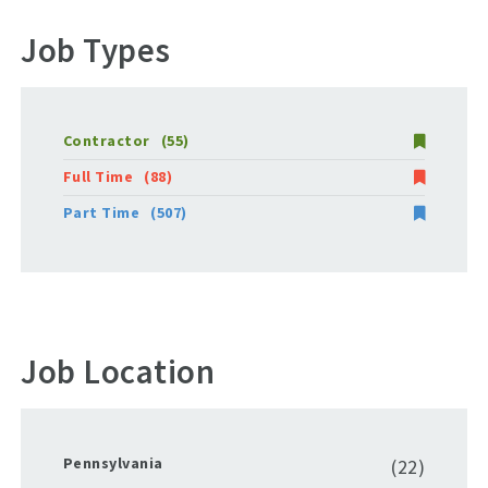
Job Types
Contractor
(55)
Full Time
(88)
Part Time
(507)
Job Location
Pennsylvania
(22)