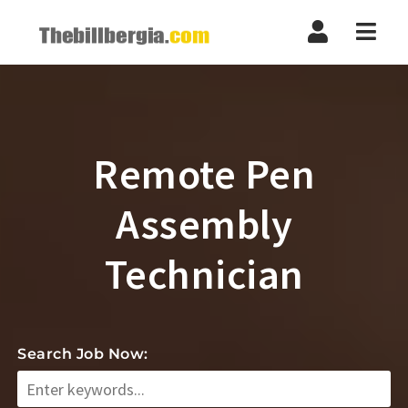
Navi
Remote Pen
Assembly
Technician
Search Job Now: