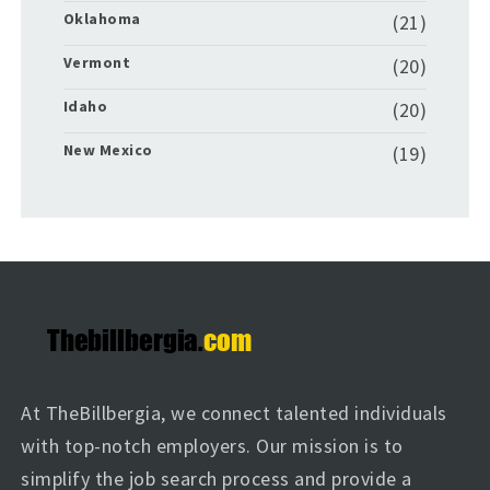
Oklahoma
(21)
Vermont
(20)
Idaho
(20)
New Mexico
(19)
At TheBillbergia, we connect talented individuals
with top-notch employers. Our mission is to
simplify the job search process and provide a