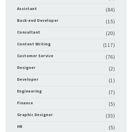
Assistant
(84)
Back-end Developer
(15)
Consultant
(20)
Content Writing
(117)
Customer Service
(76)
Designer
(2)
Developer
(1)
Engineering
(7)
Finance
(5)
Graphic Designer
(33)
HR
(5)