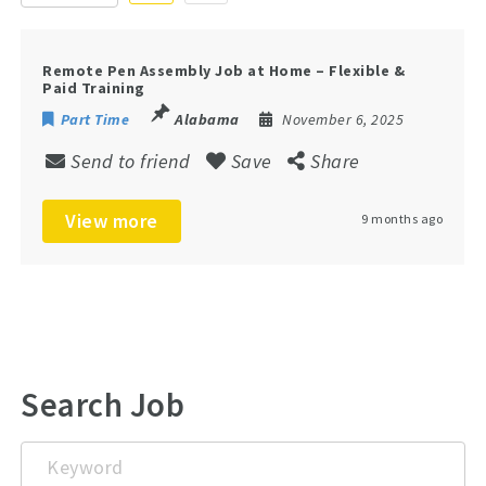
Remote Pen Assembly Job at Home – Flexible &
Paid Training
Part Time
Alabama
November 6, 2025
Send to friend
Save
Share
View more
9 months ago
Search Job
Keyword