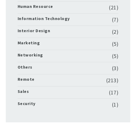
Human Resource
(21)
Information Technology
(7)
Interior Design
(2)
Marketing
(5)
Networking
(5)
Others
(3)
Remote
(213)
Sales
(17)
Security
(1)