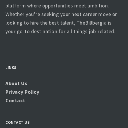
platform where opportunities meet ambition.
Whether you’re seeking your next career move or
looking to hire the best talent, TheBillbergia is
your go-to destination for all things job-related.
LINKS
About Us
Privacy Policy
Contact
CONTACT US