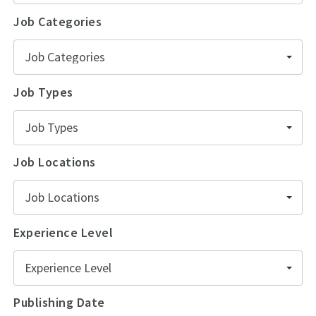
Job Categories
Job Categories
Job Types
Job Types
Job Locations
Job Locations
Experience Level
Experience Level
Publishing Date