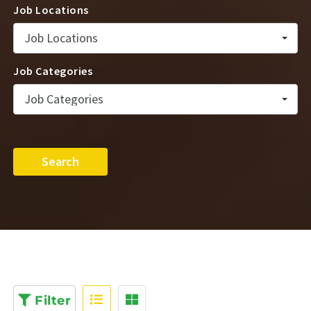
Job Locations
Job Locations
Job Categories
Job Categories
Search
Filter