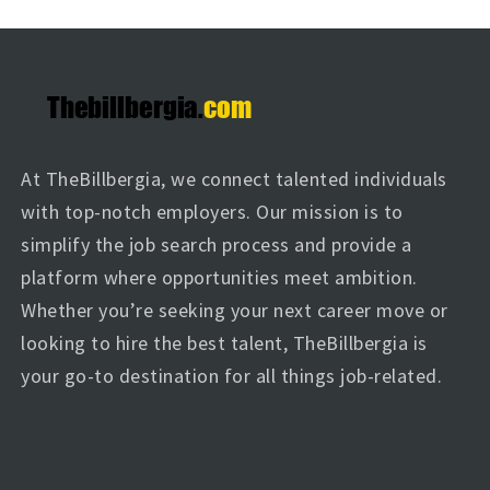
At TheBillbergia, we connect talented individuals
with top-notch employers. Our mission is to
simplify the job search process and provide a
platform where opportunities meet ambition.
Whether you’re seeking your next career move or
looking to hire the best talent, TheBillbergia is
your go-to destination for all things job-related.