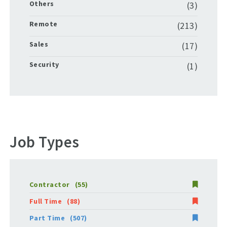
Others
(3)
Remote
(213)
Sales
(17)
Security
(1)
Job Types
Contractor
(55)
Full Time
(88)
Part Time
(507)