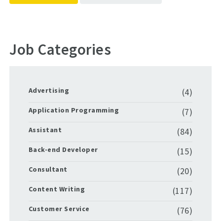
Job Categories
Advertising
(4)
Application Programming
(7)
Assistant
(84)
Back-end Developer
(15)
Consultant
(20)
Content Writing
(117)
Customer Service
(76)