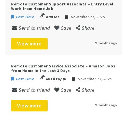
Remote Customer Support Associate – Entry Level
Work from Home Job
Part Time
Kansas
November 21, 2025
Send to friend
Save
Share
View more
9 months ago
Remote Customer Service Associate – Amazon Jobs
from Home in the Last 3 Days
Part Time
Mississippi
November 13, 2025
Send to friend
Save
Share
View more
9 months ago