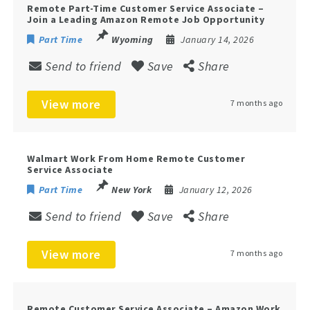
Remote Part-Time Customer Service Associate –
Join a Leading Amazon Remote Job Opportunity
Part Time
Wyoming
January 14, 2026
Send to friend
Save
Share
View more
7 months ago
Walmart Work From Home Remote Customer
Service Associate
Part Time
New York
January 12, 2026
Send to friend
Save
Share
View more
7 months ago
Remote Customer Service Associate – Amazon Work