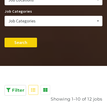
Job Categories
Job Categories
Search
Filter
Showing 1–10 of 12 jobs