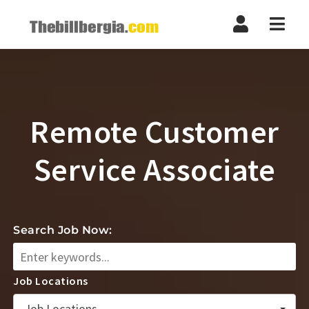
Navi
Remote Customer
Service Associate
Search Job Now:
Job Locations
Job Locations