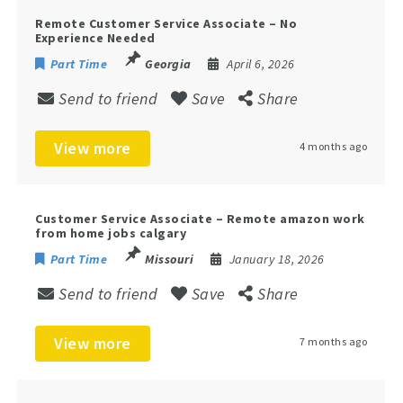
Remote Customer Service Associate – No
Experience Needed
Part Time
Georgia
April 6, 2026
Send to friend
Save
Share
View more
4 months ago
Customer Service Associate – Remote amazon work
from home jobs calgary
Part Time
Missouri
January 18, 2026
Send to friend
Save
Share
View more
7 months ago