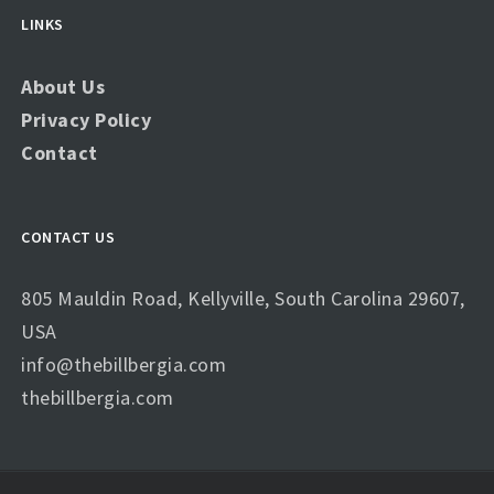
LINKS
About Us
Privacy Policy
Contact
CONTACT US
805 Mauldin Road, Kellyville, South Carolina 29607,
USA
info@thebillbergia.com
thebillbergia.com