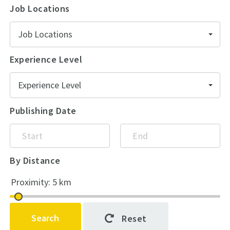
Job Locations
Job Locations
Experience Level
Experience Level
Publishing Date
By Distance
Search
Reset