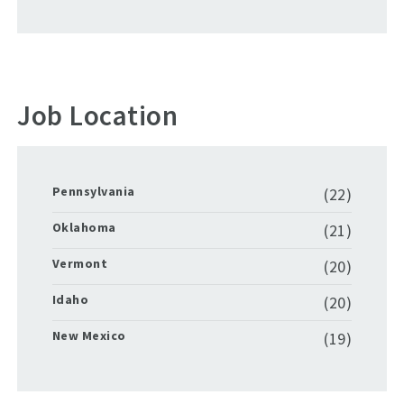
Job Location
Pennsylvania
(22)
Oklahoma
(21)
Vermont
(20)
Idaho
(20)
New Mexico
(19)