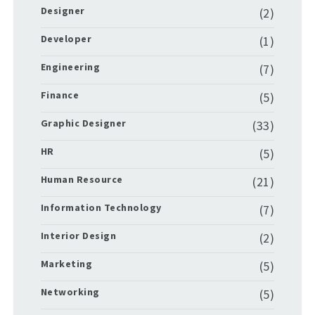
Designer
(2)
Developer
(1)
Engineering
(7)
Finance
(5)
Graphic Designer
(33)
HR
(5)
Human Resource
(21)
Information Technology
(7)
Interior Design
(2)
Marketing
(5)
Networking
(5)