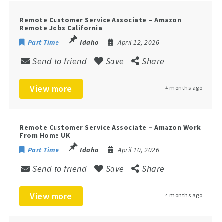
Remote Customer Service Associate – Amazon
Remote Jobs California
Part Time
Idaho
April 12, 2026
Send to friend
Save
Share
View more
4 months ago
Remote Customer Service Associate – Amazon Work
From Home UK
Part Time
Idaho
April 10, 2026
Send to friend
Save
Share
View more
4 months ago