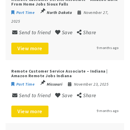
From Home Jobs Sioux Falls
Part Time
North Dakota
November 27,
2025
Send to friend
Save
Share
View more
9 months ago
Remote Customer Service Associate – Indiana |
Amazon Remote Jobs Indiana
Part Time
Missouri
November 23, 2025
Send to friend
Save
Share
View more
9 months ago