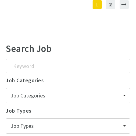
1
2
Search Job
Keyword
Job Categories
Job Categories
Job Types
Job Types