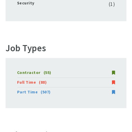
Security
(1)
Job Types
Contractor
(55)
Full Time
(88)
Part Time
(507)