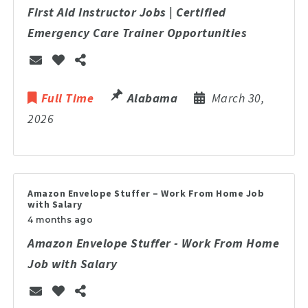
First Aid Instructor Jobs | Certified
Emergency Care Trainer Opportunities
Full Time
Alabama
March 30,
2026
Amazon Envelope Stuffer – Work From Home Job
with Salary
4 months ago
Amazon Envelope Stuffer - Work From Home
Job with Salary