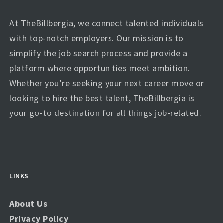
At TheBillbergia, we connect talented individuals
with top-notch employers. Our mission is to
simplify the job search process and provide a
platform where opportunities meet ambition.
Whether you’re seeking your next career move or
looking to hire the best talent, TheBillbergia is
your go-to destination for all things job-related.
LINKS
About Us
Privacy Policy