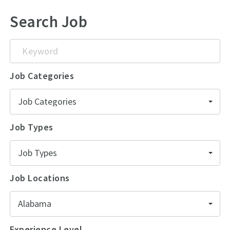
Search Job
Keyword
Job Categories
Job Categories
Job Types
Job Types
Job Locations
Alabama
Experience Level