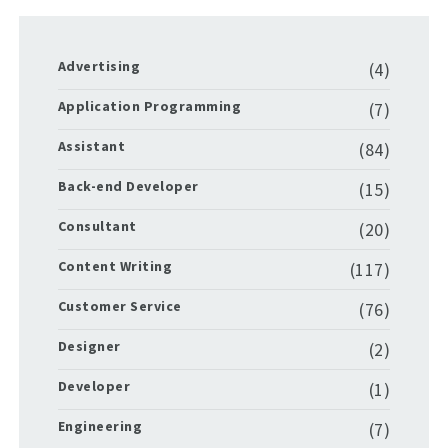
Advertising
(4)
Application Programming
(7)
Assistant
(84)
Back-end Developer
(15)
Consultant
(20)
Content Writing
(117)
Customer Service
(76)
Designer
(2)
Developer
(1)
Engineering
(7)