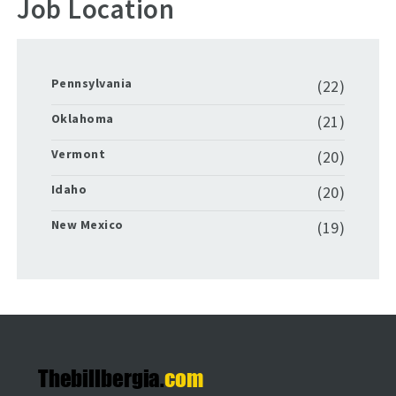
Job Location
Pennsylvania
(22)
Oklahoma
(21)
Vermont
(20)
Idaho
(20)
New Mexico
(19)