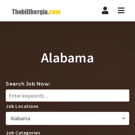
Navi
Alabama
Search Job Now:
Job Locations
Alabama
Job Categories