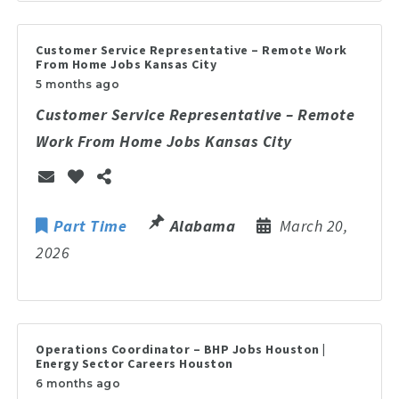
Customer Service Representative – Remote Work
From Home Jobs Kansas City
5 months ago
Customer Service Representative – Remote
Work From Home Jobs Kansas City
Part Time
Alabama
March 20,
2026
Operations Coordinator – BHP Jobs Houston |
Energy Sector Careers Houston
6 months ago