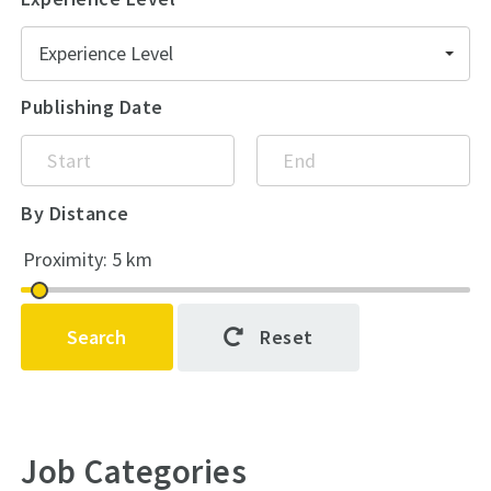
Experience Level
Publishing Date
By Distance
Search
Reset
Job Categories