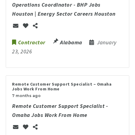
Operations Coordinator - BHP Jobs
Houston | Energy Sector Careers Houston
Contractor
Alabama
January
23, 2026
Remote Customer Support Specialist – Omaha
Jobs Work From Home
7 months ago
Remote Customer Support Specialist -
Omaha Jobs Work From Home