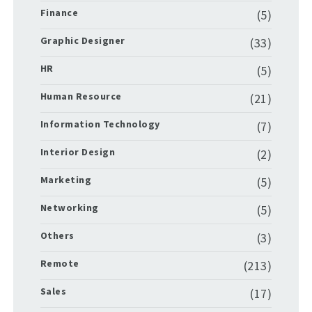
Finance
(5)
Graphic Designer
(33)
HR
(5)
Human Resource
(21)
Information Technology
(7)
Interior Design
(2)
Marketing
(5)
Networking
(5)
Others
(3)
Remote
(213)
Sales
(17)