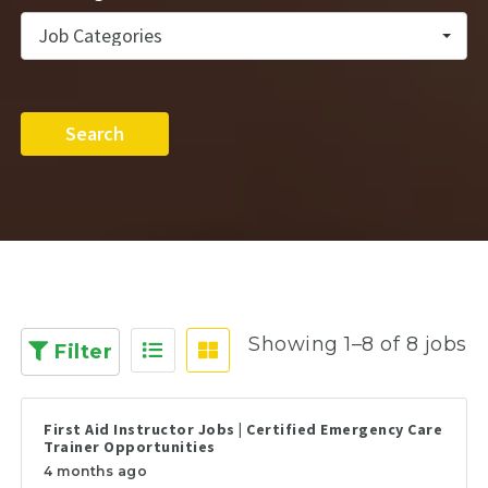
Job Categories
Search
Showing 1–8 of 8 jobs
Filter
First Aid Instructor Jobs | Certified Emergency Care
Trainer Opportunities
4 months ago