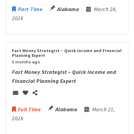
Part Time
Alabama
March 24,
2026
Fast Money Strategist – Quick Income and Financial
Planning Expert
5 months ago
Fast Money Strategist – Quick Income and
Financial Planning Expert
Full Time
Alabama
March 21,
2026