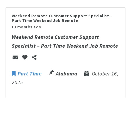
Weekend Remote Customer Support Specialist –
Part Time Weekend Job Remote
10 months ago
Weekend Remote Customer Support
Specialist – Part Time Weekend Job Remote
Part Time
Alabama
October 16,
2025