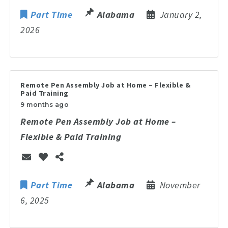
Part Time
Alabama
January 2,
2026
Remote Pen Assembly Job at Home – Flexible &
Paid Training
9 months ago
Remote Pen Assembly Job at Home –
Flexible & Paid Training
Part Time
Alabama
November
6, 2025