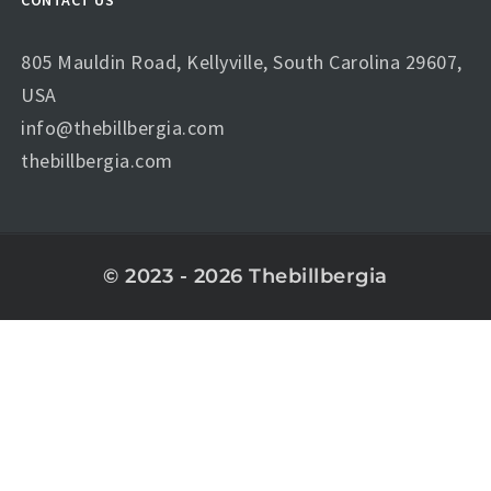
CONTACT US
805 Mauldin Road, Kellyville, South Carolina 29607,
USA
info@thebillbergia.com
thebillbergia.com
© 2023 - 2026 Thebillbergia