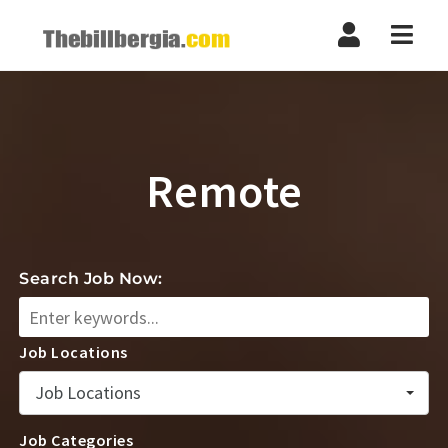
Navi
Remote
Search Job Now:
Job Locations
Job Locations
Job Categories