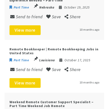
Experience Needed – Part-Time
Part Time
Nebraska
October 19, 2025
Send to friend
Save
Share
View more
10 months ago
Remote Bookkeeper | Remote Bookkeeping Jobs in
United States
Part Time
Louisiana
October 17, 2025
Send to friend
Save
Share
View more
10 months ago
Weekend Remote Customer Support Specialist –
Part Time Weekend Job Remote