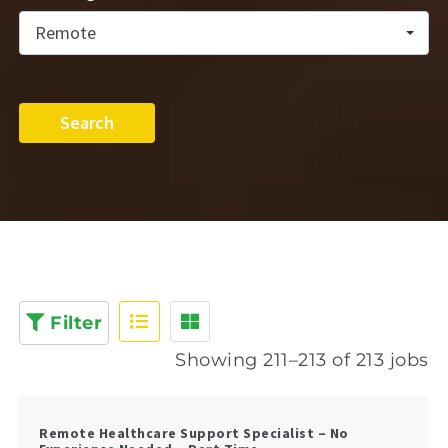
Remote
Search
Filter
Showing 211–213 of 213 jobs
Remote Healthcare Support Specialist – No