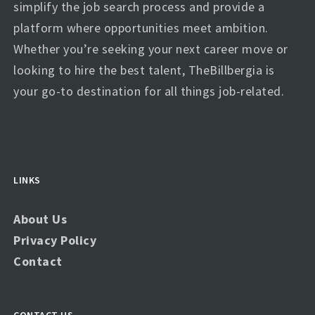
simplify the job search process and provide a
platform where opportunities meet ambition.
Whether you’re seeking your next career move or
looking to hire the best talent, TheBillbergia is
your go-to destination for all things job-related.
LINKS
About Us
Privacy Policy
Contact