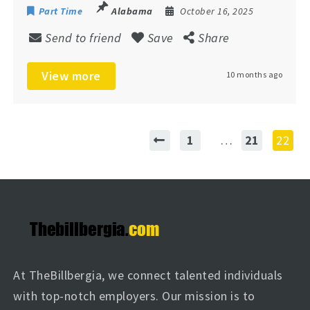
Part Time
Alabama
October 16, 2025
Send to friend
Save
Share
View more
10 months ago
1
…
21
22
At TheBillbergia, we connect talented individuals
with top-notch employers. Our mission is to