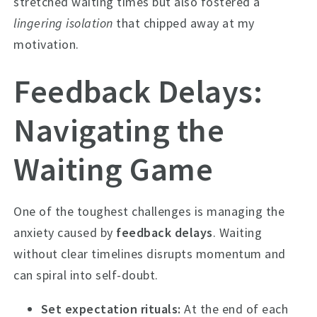
stretched waiting times but also fostered a
lingering isolation
that chipped away at my
motivation.
Feedback Delays:
Navigating the
Waiting Game
One of the toughest challenges is managing the
anxiety caused by
feedback delays
. Waiting
without clear timelines disrupts momentum and
can spiral into self-doubt.
Set expectation rituals:
At the end of each