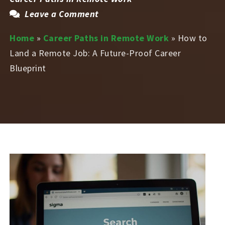
Leave a Comment
Home
»
Career Paths in Remote Work
»
How to
Land a Remote Job: A Future-Proof Career
Blueprint