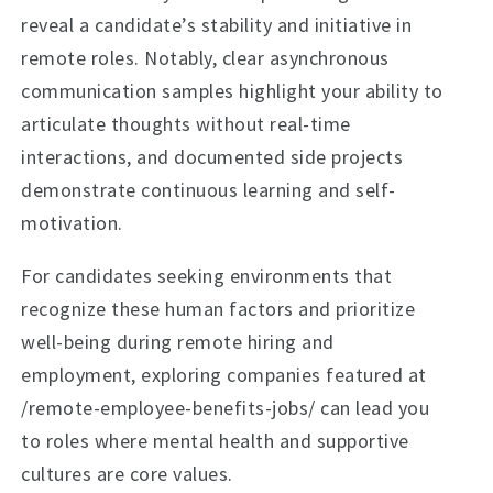
reveal a candidate’s stability and initiative in
remote roles. Notably, clear asynchronous
communication samples highlight your ability to
articulate thoughts without real-time
interactions, and documented side projects
demonstrate continuous learning and self-
motivation.
For candidates seeking environments that
recognize these human factors and prioritize
well-being during remote hiring and
employment, exploring companies featured at
/remote-employee-benefits-jobs/ can lead you
to roles where mental health and supportive
cultures are core values.