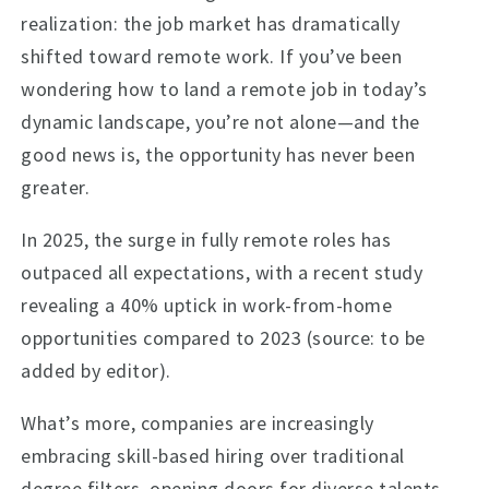
realization: the job market has dramatically
shifted toward remote work. If you’ve been
wondering how to land a remote job in today’s
dynamic landscape, you’re not alone—and the
good news is, the opportunity has never been
greater.
In 2025, the surge in fully remote roles has
outpaced all expectations, with a recent study
revealing a 40% uptick in work-from-home
opportunities compared to 2023 (source: to be
added by editor).
What’s more, companies are increasingly
embracing skill-based hiring over traditional
degree filters, opening doors for diverse talents