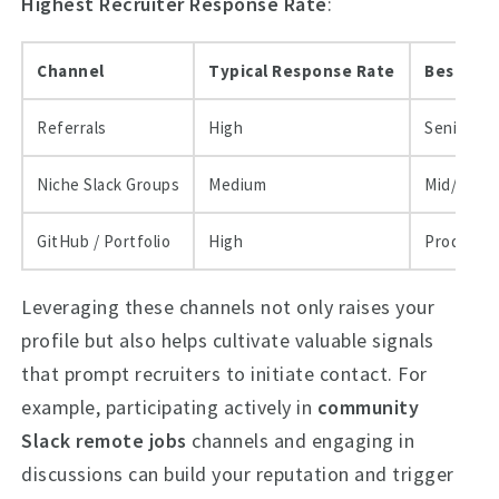
Highest Recruiter Response Rate
:
Channel
Typical Response Rate
Best Use
Referrals
High
Senior hir
Niche Slack Groups
Medium
Mid/entry
GitHub / Portfolio
High
Product &
Leveraging these channels not only raises your
profile but also helps cultivate valuable signals
that prompt recruiters to initiate contact. For
example, participating actively in
community
Slack remote jobs
channels and engaging in
discussions can build your reputation and trigger