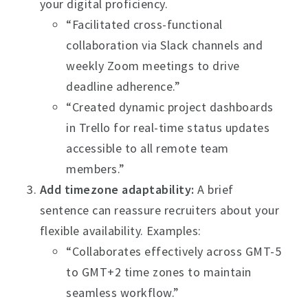
your digital proficiency.
“Facilitated cross-functional
collaboration via Slack channels and
weekly Zoom meetings to drive
deadline adherence.”
“Created dynamic project dashboards
in Trello for real-time status updates
accessible to all remote team
members.”
Add timezone adaptability:
A brief
sentence can reassure recruiters about your
flexible availability. Examples:
“Collaborates effectively across GMT-5
to GMT+2 time zones to maintain
seamless workflow.”