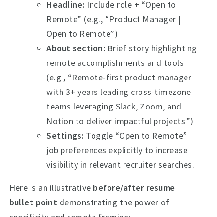
Headline:
Include role + “Open to
Remote” (e.g., “Product Manager |
Open to Remote”)
About section:
Brief story highlighting
remote accomplishments and tools
(e.g., “Remote-first product manager
with 3+ years leading cross-timezone
teams leveraging Slack, Zoom, and
Notion to deliver impactful projects.”)
Settings:
Toggle “Open to Remote”
job preferences explicitly to increase
visibility in relevant recruiter searches.
Here is an illustrative
before/after resume
bullet point
demonstrating the power of
specificity and remote framing: