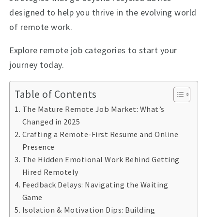
designed to help you thrive in the evolving world
of remote work.
Explore remote job categories to start your
journey today.
Table of Contents
The Mature Remote Job Market: What’s
Changed in 2025
Crafting a Remote-First Resume and Online
Presence
The Hidden Emotional Work Behind Getting
Hired Remotely
Feedback Delays: Navigating the Waiting
Game
Isolation & Motivation Dips: Building