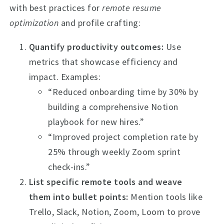
with best practices for
remote resume
optimization
and profile crafting:
Quantify productivity outcomes:
Use
metrics that showcase efficiency and
impact. Examples:
“Reduced onboarding time by 30% by
building a comprehensive Notion
playbook for new hires.”
“Improved project completion rate by
25% through weekly Zoom sprint
check-ins.”
List specific remote tools and weave
them into bullet points:
Mention tools like
Trello, Slack, Notion, Zoom, Loom to prove