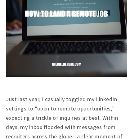
Just last year, I casually toggled my LinkedIn
settings to “open to remote opportunities,”
expecting a trickle of inquiries at best. Within
days, my inbox flooded with messages from
recruiters across the globe—a clear moment of