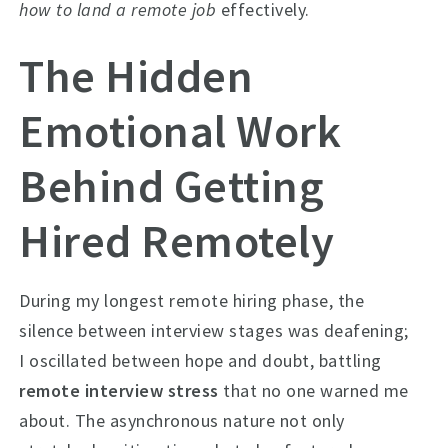
how to land a remote job
effectively.
The Hidden
Emotional Work
Behind Getting
Hired Remotely
During my longest remote hiring phase, the
silence between interview stages was deafening;
I oscillated between hope and doubt, battling
remote interview stress
that no one warned me
about. The asynchronous nature not only