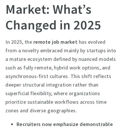
Market: What’s
Changed in 2025
In 2025, the
remote job market
has evolved
from a novelty embraced mainly by startups into
a mature ecosystem defined by nuanced models
such as fully remote, hybrid work options, and
asynchronous-first cultures. This shift reflects
deeper structural integration rather than
superficial flexibility, where organizations
prioritize sustainable workflows across time
zones and diverse geographies.
Recruiters now emphasize demonstrable