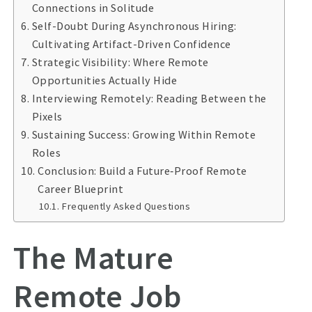
Connections in Solitude
Self-Doubt During Asynchronous Hiring:
Cultivating Artifact-Driven Confidence
Strategic Visibility: Where Remote
Opportunities Actually Hide
Interviewing Remotely: Reading Between the
Pixels
Sustaining Success: Growing Within Remote
Roles
Conclusion: Build a Future‑Proof Remote
Career Blueprint
Frequently Asked Questions
The Mature
Remote Job