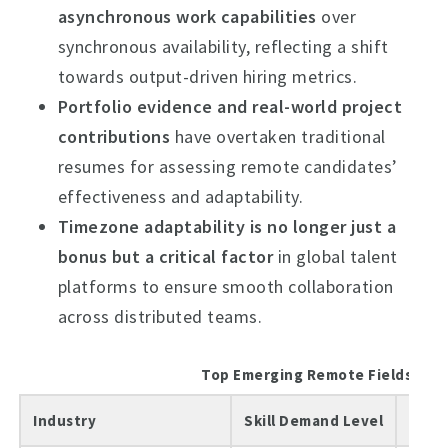
asynchronous work capabilities
over
synchronous availability, reflecting a shift
towards output-driven hiring metrics.
Portfolio evidence and real-world project
contributions
have overtaken traditional
resumes for assessing remote candidates’
effectiveness and adaptability.
Timezone adaptability is no longer just a
bonus but a critical factor
in global talent
platforms to ensure smooth collaboration
across distributed teams.
Top Emerging Remote Fields in 2
Industry
Skill Demand Level
Typi