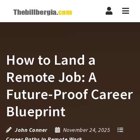
Navi
How to Land a
Remote Job: A
Future-Proof Career
Blueprint
John Conner
November 24, 2025
Career Paths in Remote Work