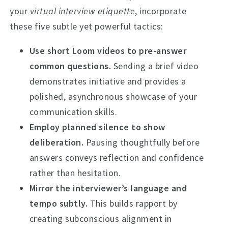
your
virtual interview etiquette
, incorporate
these five subtle yet powerful tactics:
Use short Loom videos to pre-answer
common questions.
Sending a brief video
demonstrates initiative and provides a
polished, asynchronous showcase of your
communication skills.
Employ planned silence to show
deliberation.
Pausing thoughtfully before
answers conveys reflection and confidence
rather than hesitation.
Mirror the interviewer’s language and
tempo subtly.
This builds rapport by
creating subconscious alignment in