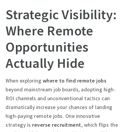
Strategic Visibility:
Where Remote
Opportunities
Actually Hide
When exploring
where to find remote jobs
beyond mainstream job boards, adopting high-
ROI channels and unconventional tactics can
dramatically increase your chances of landing
high-paying remote jobs. One innovative
strategy is
reverse recruitment
, which flips the