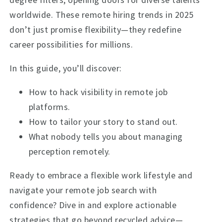
worldwide. These remote hiring trends in 2025
don’t just promise flexibility—they redefine
career possibilities for millions.
In this guide, you’ll discover:
How to hack visibility in remote job
platforms.
How to tailor your story to stand out.
What nobody tells you about managing
perception remotely.
Ready to embrace a flexible work lifestyle and
navigate your remote job search with
confidence? Dive in and explore actionable
strategies that go beyond recycled advice—