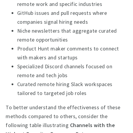
remote work and specific industries
GitHub issues and pull requests where
companies signal hiring needs
Niche newsletters that aggregate curated
remote opportunities
Product Hunt maker comments to connect
with makers and startups
Specialized Discord channels focused on
remote and tech jobs
Curated remote hiring Slack workspaces
tailored to targeted job roles
To better understand the effectiveness of these
methods compared to others, consider the
following table illustrating
Channels with the