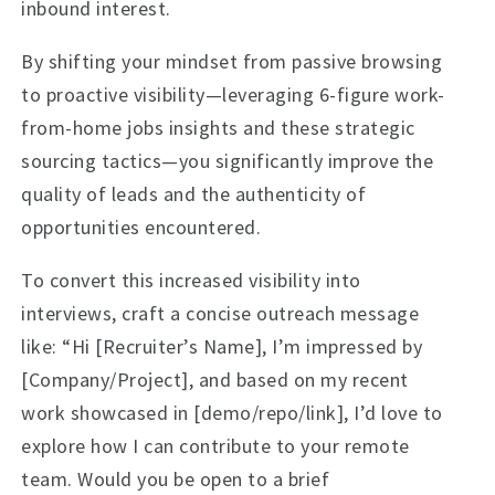
inbound interest.
By shifting your mindset from passive browsing
to proactive visibility—leveraging 6-figure work-
from-home jobs insights and these strategic
sourcing tactics—you significantly improve the
quality of leads and the authenticity of
opportunities encountered.
To convert this increased visibility into
interviews, craft a concise outreach message
like: “Hi [Recruiter’s Name], I’m impressed by
[Company/Project], and based on my recent
work showcased in [demo/repo/link], I’d love to
explore how I can contribute to your remote
team. Would you be open to a brief