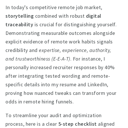
In today’s competitive remote job market,
storytelling
combined with robust
digital
traceability
is crucial for distinguishing yourself.
Demonstrating measurable outcomes alongside
explicit evidence of remote work habits signals
credibility and
expertise, experience, authority,
and trustworthiness (E-E-A-T)
. For instance, I
personally increased recruiter responses by 40%
after integrating tested wording and remote-
specific details into my resume and LinkedIn,
proving how nuanced tweaks can transform your
odds in remote hiring funnels.
To streamline your audit and optimization
process, here is a clear
5-step checklist
aligned