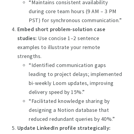
“Maintains consistent availability
during core team hours (9 AM – 3 PM
PST) for synchronous communication.”
Embed short problem-solution case
studies:
Use concise 1–2 sentence
examples to illustrate your remote
strengths.
“Identified communication gaps
leading to project delays; implemented
bi-weekly Loom updates, improving
delivery speed by 15%.”
“Facilitated knowledge sharing by
designing a Notion database that
reduced redundant queries by 40%.”
Update LinkedIn profile strategically: