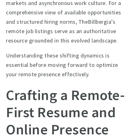
markets and asynchronous work culture. For a
comprehensive view of available opportunities
and structured hiring norms, TheBillbergia’s
remote job listings serve as an authoritative
resource grounded in this evolved landscape.
Understanding these shifting dynamics is
essential before moving forward to optimize
your remote presence effectively.
Crafting a Remote-
First Resume and
Online Presence