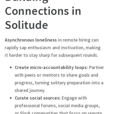
Connections in
Solitude
Asynchronous loneliness
in remote hiring can
rapidly sap enthusiasm and motivation, making
it harder to stay sharp for subsequent rounds.
Create micro-accountability loops:
Partner
with peers or mentors to share goals and
progress, turning solitary preparation into a
shared journey.
Curate social sources:
Engage with
professional forums, social media groups,
or Slack communities that focus on
remote