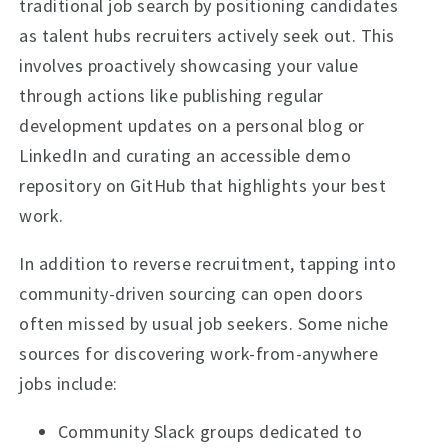
traditional job search by positioning candidates
as talent hubs recruiters actively seek out. This
involves proactively showcasing your value
through actions like publishing regular
development updates on a personal blog or
LinkedIn and curating an accessible demo
repository on GitHub that highlights your best
work.
In addition to reverse recruitment, tapping into
community-driven sourcing can open doors
often missed by usual job seekers. Some niche
sources for discovering work-from-anywhere
jobs include:
Community Slack groups dedicated to