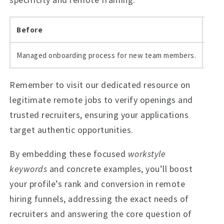
Before
Aft
Managed onboarding process for new team members.
Redu
Remember to visit our dedicated resource on
legitimate remote jobs to verify openings and
trusted recruiters, ensuring your applications
target authentic opportunities.
By embedding these focused
workstyle
keywords
and concrete examples, you’ll boost
your profile’s rank and conversion in remote
hiring funnels, addressing the exact needs of
recruiters and answering the core question of