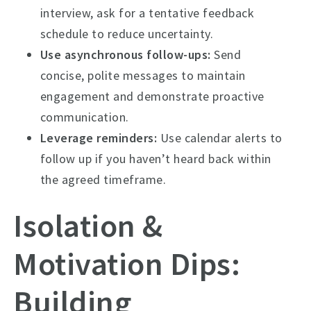
interview, ask for a tentative feedback
schedule to reduce uncertainty.
Use asynchronous follow-ups:
Send
concise, polite messages to maintain
engagement and demonstrate proactive
communication.
Leverage reminders:
Use calendar alerts to
follow up if you haven’t heard back within
the agreed timeframe.
Isolation &
Motivation Dips:
Building