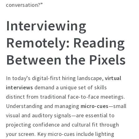
conversation?”
Interviewing
Remotely: Reading
Between the Pixels
In today’s digital-first hiring landscape,
virtual
interviews
demand a unique set of skills
distinct from traditional face-to-face meetings.
Understanding and managing
micro-cues
—small
visual and auditory signals—are essential to
projecting confidence and cultural fit through
your screen. Key micro-cues include lighting