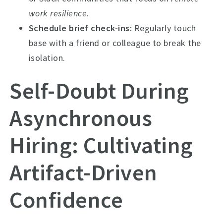
work resilience
.
Schedule brief check-ins:
Regularly touch
base with a friend or colleague to break the
isolation.
Self-Doubt During
Asynchronous
Hiring: Cultivating
Artifact-Driven
Confidence