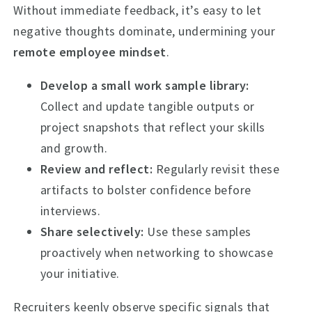
Without immediate feedback, it’s easy to let
negative thoughts dominate, undermining your
remote employee mindset
.
Develop a small work sample library:
Collect and update tangible outputs or
project snapshots that reflect your skills
and growth.
Review and reflect:
Regularly revisit these
artifacts to bolster confidence before
interviews.
Share selectively:
Use these samples
proactively when networking to showcase
your initiative.
Recruiters keenly observe specific signals that