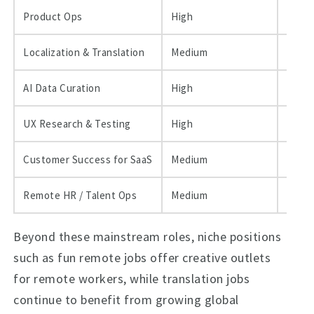
Product Ops
High
$60k–
Localization & Translation
Medium
$30k–
AI Data Curation
High
$50k–
UX Research & Testing
High
$55k–
Customer Success for SaaS
Medium
$40k–
Remote HR / Talent Ops
Medium
$45k–
Beyond these mainstream roles, niche positions
such as fun remote jobs offer creative outlets
for remote workers, while translation jobs
continue to benefit from growing global