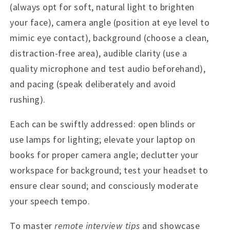
(always opt for soft, natural light to brighten
your face), camera angle (position at eye level to
mimic eye contact), background (choose a clean,
distraction-free area), audible clarity (use a
quality microphone and test audio beforehand),
and pacing (speak deliberately and avoid
rushing).
Each can be swiftly addressed: open blinds or
use lamps for lighting; elevate your laptop on
books for proper camera angle; declutter your
workspace for background; test your headset to
ensure clear sound; and consciously moderate
your speech tempo.
To master
remote interview tips
and showcase