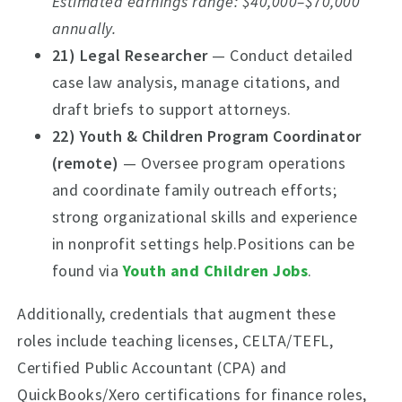
Estimated earnings range: $40,000–$70,000
annually.
21) Legal Researcher
— Conduct detailed
case law analysis, manage citations, and
draft briefs to support attorneys.
22) Youth & Children Program Coordinator
(remote)
— Oversee program operations
and coordinate family outreach efforts;
strong organizational skills and experience
in nonprofit settings help.Positions can be
found via
Youth and Children Jobs
.
Additionally, credentials that augment these
roles include teaching licenses, CELTA/TEFL,
Certified Public Accountant (CPA) and
QuickBooks/Xero certifications for finance roles,