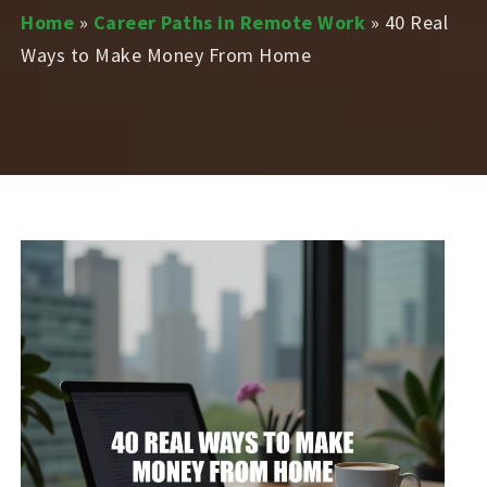
Home
»
Career Paths in Remote Work
»
40 Real
Ways to Make Money From Home