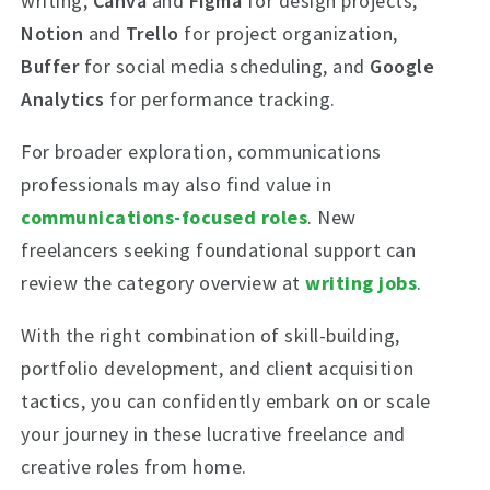
writing,
Canva
and
Figma
for design projects,
Notion
and
Trello
for project organization,
Buffer
for social media scheduling, and
Google
Analytics
for performance tracking.
For broader exploration, communications
professionals may also find value in
communications-focused roles
. New
freelancers seeking foundational support can
review the category overview at
writing jobs
.
With the right combination of skill-building,
portfolio development, and client acquisition
tactics, you can confidently embark on or scale
your journey in these lucrative freelance and
creative roles from home.