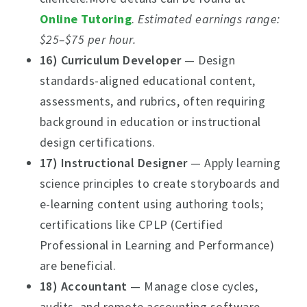
Online Tutoring
.
Estimated earnings range:
$25–$75 per hour.
16) Curriculum Developer
— Design
standards-aligned educational content,
assessments, and rubrics, often requiring
background in education or instructional
design certifications.
17) Instructional Designer
— Apply learning
science principles to create storyboards and
e-learning content using authoring tools;
certifications like CPLP (Certified
Professional in Learning and Performance)
are beneficial.
18) Accountant
— Manage close cycles,
audits, and remote accounting software