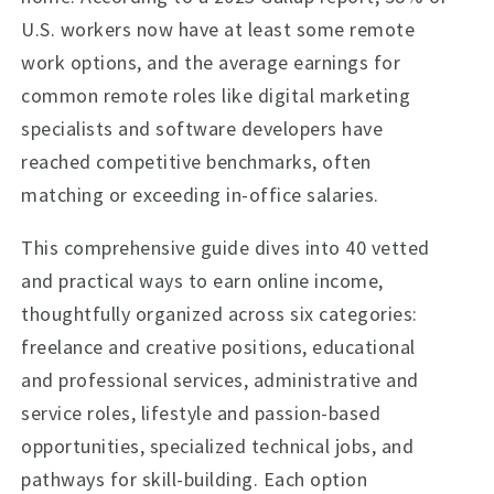
U.S. workers now have at least some remote
work options, and the average earnings for
common remote roles like digital marketing
specialists and software developers have
reached competitive benchmarks, often
matching or exceeding in-office salaries.
This comprehensive guide dives into 40 vetted
and practical ways to earn online income,
thoughtfully organized across six categories:
freelance and creative positions, educational
and professional services, administrative and
service roles, lifestyle and passion-based
opportunities, specialized technical jobs, and
pathways for skill-building. Each option