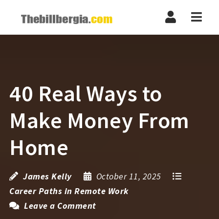
Navi
40 Real Ways to
Make Money From
Home
James Kelly
October 11, 2025
Career Paths in Remote Work
Leave a Comment