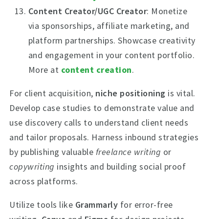
Content Creator/UGC Creator
: Monetize
via sponsorships, affiliate marketing, and
platform partnerships. Showcase creativity
and engagement in your content portfolio.
More at
content creation
.
For client acquisition,
niche positioning
is vital.
Develop case studies to demonstrate value and
use discovery calls to understand client needs
and tailor proposals. Harness inbound strategies
by publishing valuable
freelance writing
or
copywriting
insights and building social proof
across platforms.
Utilize tools like
Grammarly
for error-free