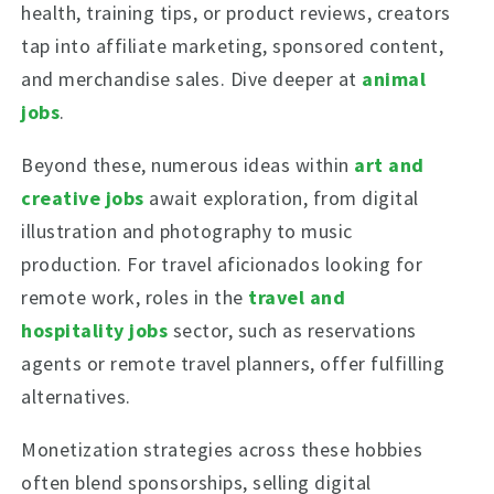
health, training tips, or product reviews, creators
tap into affiliate marketing, sponsored content,
and merchandise sales. Dive deeper at
animal
jobs
.
Beyond these, numerous ideas within
art and
creative jobs
await exploration, from digital
illustration and photography to music
production. For travel aficionados looking for
remote work, roles in the
travel and
hospitality jobs
sector, such as reservations
agents or remote travel planners, offer fulfilling
alternatives.
Monetization strategies across these hobbies
often blend sponsorships, selling digital