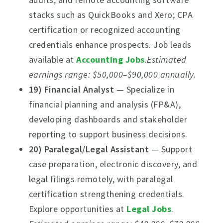
stacks such as QuickBooks and Xero; CPA
certification or recognized accounting
credentials enhance prospects. Job leads
available at
Accounting Jobs
.
Estimated
earnings range: $50,000–$90,000 annually.
19) Financial Analyst
— Specialize in
financial planning and analysis (FP&A),
developing dashboards and stakeholder
reporting to support business decisions.
20) Paralegal/Legal Assistant
— Support
case preparation, electronic discovery, and
legal filings remotely, with paralegal
certification strengthening credentials.
Explore opportunities at
Legal Jobs
.