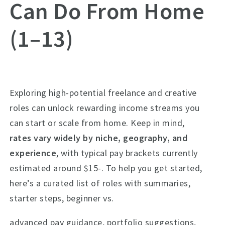
Can Do From Home
(1–13)
Exploring high-potential freelance and creative
roles can unlock rewarding income streams you
can start or scale from home. Keep in mind,
rates vary widely by niche, geography, and
experience
, with typical pay brackets currently
estimated around $15-. To help you get started,
here’s a curated list of roles with summaries,
starter steps, beginner vs.
advanced pay guidance, portfolio suggestions,