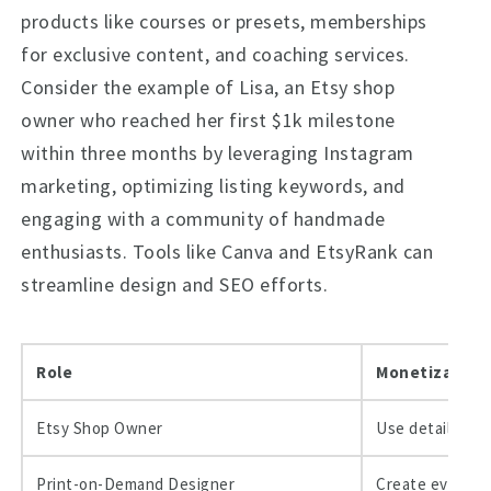
products like courses or presets, memberships
for exclusive content, and coaching services.
Consider the example of Lisa, an Etsy shop
owner who reached her first $1k milestone
within three months by leveraging Instagram
marketing, optimizing listing keywords, and
engaging with a community of handmade
enthusiasts. Tools like Canva and EtsyRank can
streamline design and SEO efforts.
Role
Monetization 
Etsy Shop Owner
Use detailed SE
Print-on-Demand Designer
Create evergree