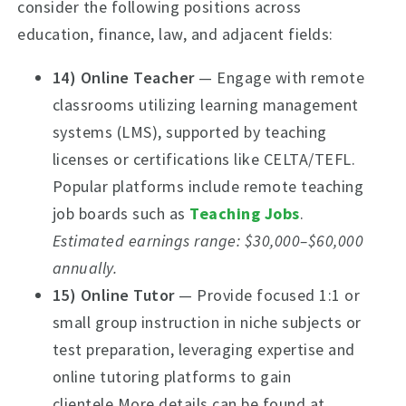
consider the following positions across
education, finance, law, and adjacent fields:
14) Online Teacher
— Engage with remote
classrooms utilizing learning management
systems (LMS), supported by teaching
licenses or certifications like CELTA/TEFL.
Popular platforms include remote teaching
job boards such as
Teaching Jobs
.
Estimated earnings range: $30,000–$60,000
annually.
15) Online Tutor
— Provide focused 1:1 or
small group instruction in niche subjects or
test preparation, leveraging expertise and
online tutoring platforms to gain
clientele.More details can be found at