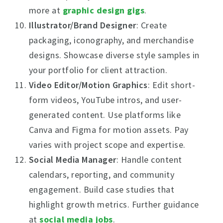
more at
graphic design gigs
.
Illustrator/Brand Designer
: Create
packaging, iconography, and merchandise
designs. Showcase diverse style samples in
your portfolio for client attraction.
Video Editor/Motion Graphics
: Edit short-
form videos, YouTube intros, and user-
generated content. Use platforms like
Canva and Figma for motion assets. Pay
varies with project scope and expertise.
Social Media Manager
: Handle content
calendars, reporting, and community
engagement. Build case studies that
highlight growth metrics. Further guidance
at
social media jobs
.