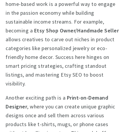
home-based work is a powerful way to engage
in the passion economy while building
sustainable income streams. For example,
becoming a
Etsy Shop Owner/Handmade Seller
allows creatives to carve out niches in product
categories like personalized jewelry or eco-
friendly home decor. Success here hinges on
smart pricing strategies, crafting standout
listings, and mastering Etsy SEO to boost
visibility.
Another exciting path is a
Print-on-Demand
Designer
, where you can create unique graphic
designs once and sell them across various
products like t-shirts, mugs, or phone cases