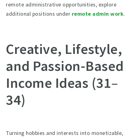
remote administrative opportunities, explore
additional positions under
remote admin work
.
Creative, Lifestyle,
and Passion-Based
Income Ideas (31–
34)
Turning hobbies and interests into monetizable,