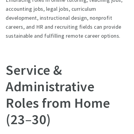
accounting jobs, legal jobs, curriculum
development, instructional design, nonprofit
careers, and HR and recruiting fields can provide
sustainable and fulfilling remote career options.
Service &
Administrative
Roles from Home
(23–30)