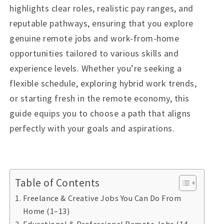
highlights clear roles, realistic pay ranges, and
reputable pathways, ensuring that you explore
genuine remote jobs and work-from-home
opportunities tailored to various skills and
experience levels. Whether you’re seeking a
flexible schedule, exploring hybrid work trends,
or starting fresh in the remote economy, this
guide equips you to choose a path that aligns
perfectly with your goals and aspirations.
Table of Contents
Freelance & Creative Jobs You Can Do From
Home (1–13)