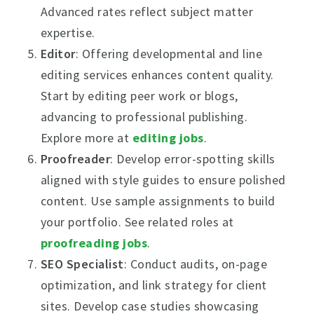
Advanced rates reflect subject matter
expertise.
Editor
: Offering developmental and line
editing services enhances content quality.
Start by editing peer work or blogs,
advancing to professional publishing.
Explore more at
editing jobs
.
Proofreader
: Develop error-spotting skills
aligned with style guides to ensure polished
content. Use sample assignments to build
your portfolio. See related roles at
proofreading jobs
.
SEO Specialist
: Conduct audits, on-page
optimization, and link strategy for client
sites. Develop case studies showcasing