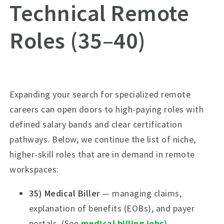
Technical Remote
Roles (35–40)
Expanding your search for specialized remote
careers can open doors to high-paying roles with
defined salary bands and clear certification
pathways. Below, we continue the list of niche,
higher-skill roles that are in demand in remote
workspaces:
35) Medical Biller
— managing claims,
explanation of benefits (EOBs), and payer
portals. (See
medical billing jobs
)