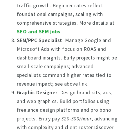
traffic growth. Beginner rates reflect
foundational campaigns, scaling with
comprehensive strategies. More details at
SEO and SEM jobs
.
SEM/PPC Specialist
: Manage Google and
Microsoft Ads with focus on ROAS and
dashboard insights. Early projects might be
small-scale campaigns; advanced
specialists command higher rates tied to
revenue impact; see above link.
Graphic Designer
: Design brand kits, ads,
and web graphics. Build portfolios using
freelance design platforms and pro bono
projects. Entry pay
$20-300/hour
, advancing
with complexity and client roster.Discover