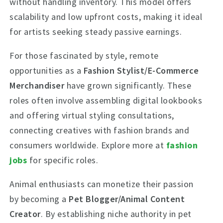
without handling inventory. This model offers
scalability and low upfront costs, making it ideal
for artists seeking steady passive earnings.
For those fascinated by style, remote
opportunities as a
Fashion Stylist/E-Commerce
Merchandiser
have grown significantly. These
roles often involve assembling digital lookbooks
and offering virtual styling consultations,
connecting creatives with fashion brands and
consumers worldwide. Explore more at
fashion
jobs
for specific roles.
Animal enthusiasts can monetize their passion
by becoming a
Pet Blogger/Animal Content
Creator
. By establishing niche authority in pet