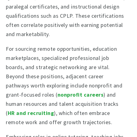
paralegal certificates, and instructional design
qualifications such as CPLP. These certifications
often correlate positively with earning potential
and marketability.
For sourcing remote opportunities, education
marketplaces, specialized professional job
boards, and strategic networking are vital.
Beyond these positions, adjacent career
pathways worth exploring include nonprofit and
grant-focused roles (
nonprofit careers
) and
human resources and talent acquisition tracks
(
HR and recruiting
), which often embrace
remote work and offer growth trajectories.
Embracing roles in online tutoring, teaching jobs,