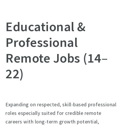
Educational &
Professional
Remote Jobs (14–
22)
Expanding on respected, skill-based professional
roles especially suited for credible remote
careers with long-term growth potential,