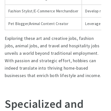
Fashion Stylist/E-Commerce Merchandiser
Develop remote 
Pet Blogger/Animal Content Creator
Leverage affili
Exploring these art and creative jobs, fashion
jobs, animal jobs, and travel and hospitality jobs
unveils a world beyond traditional employment.
With passion and strategic effort, hobbies can
indeed translate into thriving home-based
businesses that enrich both lifestyle and income.
Specialized and