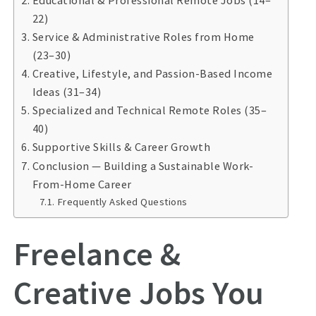
Educational & Professional Remote Jobs (14–
22)
Service & Administrative Roles from Home
(23–30)
Creative, Lifestyle, and Passion-Based Income
Ideas (31–34)
Specialized and Technical Remote Roles (35–
40)
Supportive Skills & Career Growth
Conclusion — Building a Sustainable Work-
From-Home Career
Frequently Asked Questions
Freelance &
Creative Jobs You