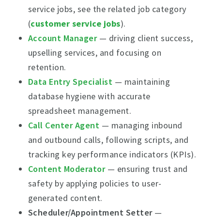
service jobs, see the related job category
(
customer service jobs
).
Account Manager
— driving client success,
upselling services, and focusing on
retention.
Data Entry Specialist
— maintaining
database hygiene with accurate
spreadsheet management.
Call Center Agent
— managing inbound
and outbound calls, following scripts, and
tracking key performance indicators (KPIs).
Content Moderator
— ensuring trust and
safety by applying policies to user-
generated content.
Scheduler/Appointment Setter
—