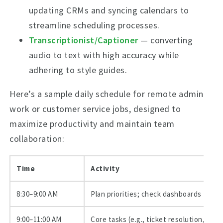
updating CRMs and syncing calendars to
streamline scheduling processes.
Transcriptionist/Captioner
— converting
audio to text with high accuracy while
adhering to style guides.
Here’s a sample daily schedule for remote admin
work or customer service jobs, designed to
maximize productivity and maintain team
collaboration:
Time
Activity
8:30–9:00 AM
Plan priorities; check dashboards
9:00–11:00 AM
Core tasks (e.g., ticket resolution, data