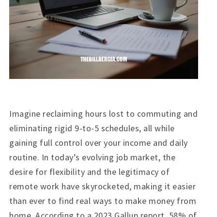
Imagine reclaiming hours lost to commuting and
eliminating rigid 9-to-5 schedules, all while
gaining full control over your income and daily
routine. In today’s evolving job market, the
desire for flexibility and the legitimacy of
remote work have skyrocketed, making it easier
than ever to find real ways to make money from
home. According to a 2023 Gallup report, 58% of