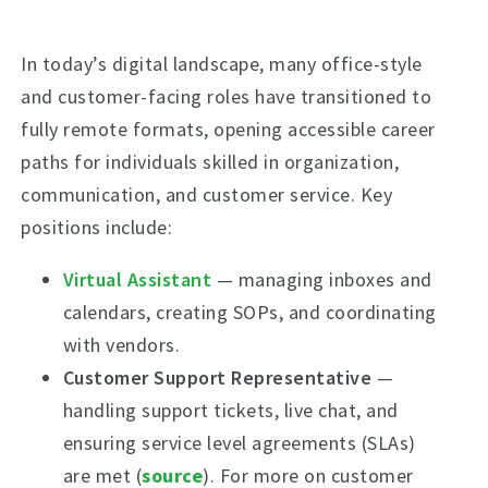
In today’s digital landscape, many office-style
and customer-facing roles have transitioned to
fully remote formats, opening accessible career
paths for individuals skilled in organization,
communication, and customer service. Key
positions include:
Virtual Assistant
— managing inboxes and
calendars, creating SOPs, and coordinating
with vendors.
Customer Support Representative
—
handling support tickets, live chat, and
ensuring service level agreements (SLAs)
are met (
source
). For more on customer