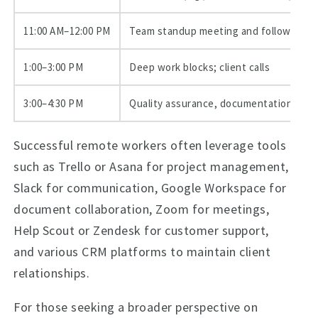
11:00 AM–12:00 PM
Team standup meeting and follow-ups
1:00–3:00 PM
Deep work blocks; client calls
3:00–4:30 PM
Quality assurance, documentation, han
Successful remote workers often leverage tools
such as Trello or Asana for project management,
Slack for communication, Google Workspace for
document collaboration, Zoom for meetings,
Help Scout or Zendesk for customer support,
and various CRM platforms to maintain client
relationships.
For those seeking a broader perspective on