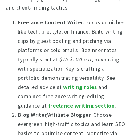
and client-finding tactics.
Freelance Content Writer
: Focus on niches
like tech, lifestyle, or finance. Build writing
clips by guest posting and pitching via
platforms or cold emails. Beginner rates
typically start at
$15-$50/hour
, advancing
with specialization.Key is crafting a
portfolio demonstrating versatility. See
detailed advice at
writing roles
and
combined freelance writing-editing
guidance at
freelance writing section
.
Blog Writer/Affiliate Blogger
: Choose
evergreen, high-traffic topics and learn SEO
basics to optimize content. Monetize via