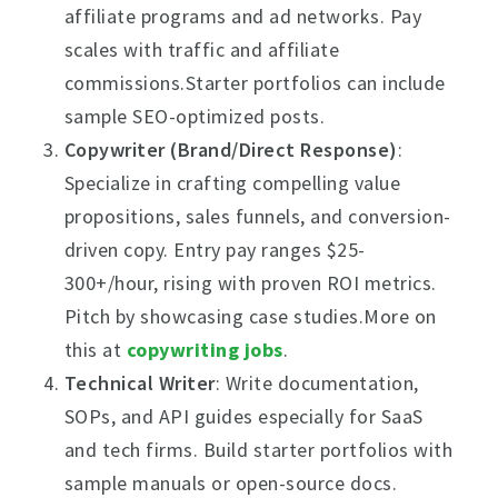
affiliate programs and ad networks. Pay
scales with traffic and affiliate
commissions.Starter portfolios can include
sample SEO-optimized posts.
Copywriter (Brand/Direct Response)
:
Specialize in crafting compelling value
propositions, sales funnels, and conversion-
driven copy. Entry pay ranges $25-
300+/hour, rising with proven ROI metrics.
Pitch by showcasing case studies.More on
this at
copywriting jobs
.
Technical Writer
: Write documentation,
SOPs, and API guides especially for SaaS
and tech firms. Build starter portfolios with
sample manuals or open-source docs.